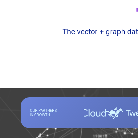
The vector + graph dat
OUR PARTNERS
IN GROWTH