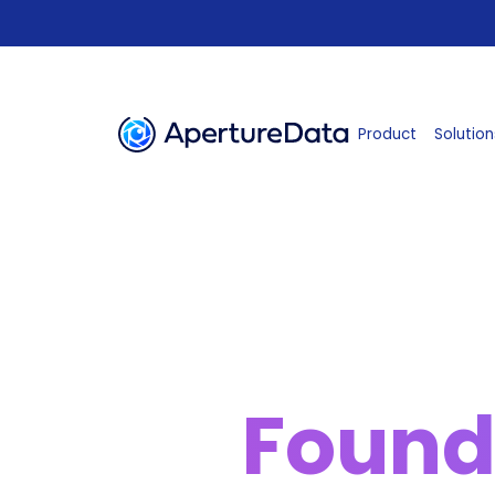
Product
Solution
Found