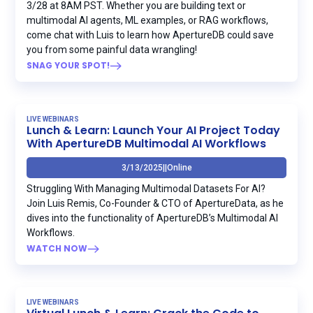
3/28 at 8AM PST. Whether you are building text or
multimodal AI agents, ML examples, or RAG workflows,
come chat with Luis to learn how ApertureDB could save
you from some painful data wrangling!
SNAG YOUR SPOT!
LIVE WEBINARS
Lunch & Learn: Launch Your AI Project Today
With ApertureDB Multimodal AI Workflows
3/13/2025
|
|
Online
Struggling With Managing Multimodal Datasets For AI?
Join Luis Remis, Co-Founder & CTO of ApertureData, as he
dives into the functionality of ApertureDB’s Multimodal AI
Workflows.
WATCH NOW
LIVE WEBINARS