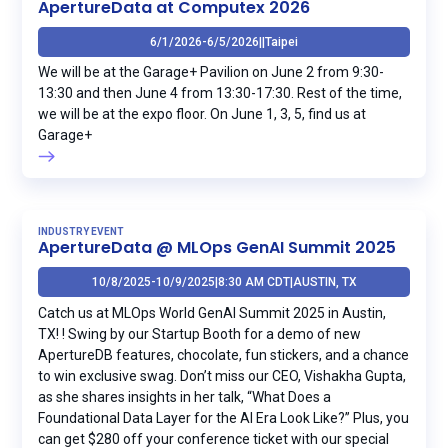
ApertureData at Computex 2026
6/1/2026
-
6/5/2026
|
|
Taipei
We will be at the Garage+ Pavilion on June 2 from 9:30-
13:30 and then June 4 from 13:30-17:30. Rest of the time,
we will be at the expo floor. On June 1, 3, 5, find us at
Garage+
INDUSTRY EVENT
ApertureData @ MLOps GenAI Summit 2025
10/8/2025
-
10/9/2025
|
8:30 AM CDT
|
AUSTIN, TX
Catch us at MLOps World GenAI Summit 2025 in Austin,
TX! ! Swing by our Startup Booth for a demo of new
ApertureDB features, chocolate, fun stickers, and a chance
to win exclusive swag. Don’t miss our CEO, Vishakha Gupta,
as she shares insights in her talk, “What Does a
Foundational Data Layer for the AI Era Look Like?” Plus, you
can get $280 off your conference ticket with our special