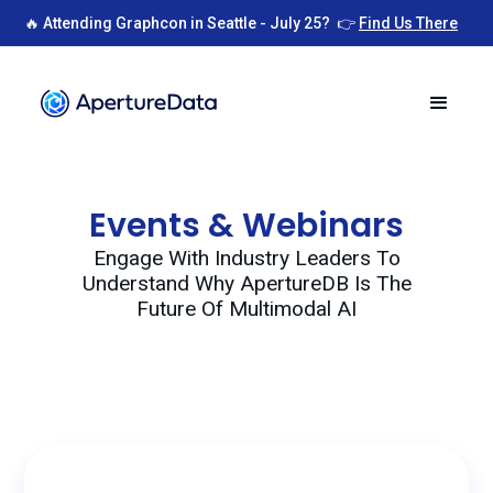
🔥 Attending Graphcon in Seattle - July 25? 👉
Find Us There
Events & Webinars
Engage With Industry Leaders To
Understand Why ApertureDB Is The
Future Of Multimodal AI