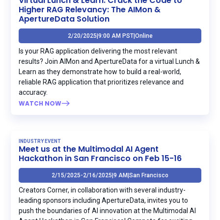
Virtual Lunch & Learn: Crack the Code to
Higher RAG Relevancy: The AIMon &
ApertureData Solution
2/20/2025
|
9:00 AM PST
|
Online
Is your RAG application delivering the most relevant
results? Join AIMon and ApertureData for a virtual Lunch &
Learn as they demonstrate how to build a real-world,
reliable RAG application that prioritizes relevance and
accuracy.
WATCH NOW
INDUSTRY EVENT
Meet us at the Multimodal AI Agent
Hackathon in San Francisco on Feb 15-16
2/15/2025
-
2/16/2025
|
9 AM
|
San Francisco
Creators Corner, in collaboration with several industry-
leading sponsors including ApertureData, invites you to
push the boundaries of AI innovation at the Multimodal AI