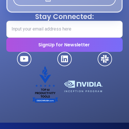
Stay Connected: