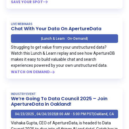
SAVE YOUR SPOT
LIVE WEBINARS
Chat With Your Data On ApertureData
|
Lunch & Learn : On-Demand
|
Struggling to get value from your unstructured data?‍
Watch this Lunch & Learn replay and see how ApertureDB
makes it easy to build valuable chat and search
experiences powered by your own unstructured data.
WATCH ON DEMAND
INDUSTRY EVENT
We’re Going To Data Council 2025 – Join
ApertureData in Oakland!
04/23/2025 , 04/24/2025
|
8:00 AM - 5:00 PM PST
|
Oakland, CA
Vishaka Gupta, CEO of ApertureData, is headed to Data
Council 2025 to dive into all things AI and data! ‍ Catch her in