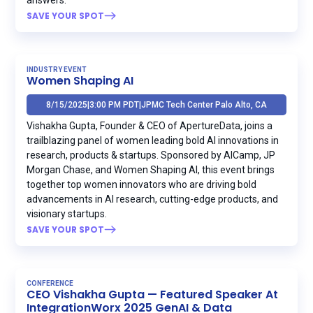
SAVE YOUR SPOT
INDUSTRY EVENT
Women Shaping AI
8/15/2025
|
3:00 PM PDT
|
JPMC Tech Center Palo Alto, CA
Vishakha Gupta, Founder & CEO of ApertureData, joins a
trailblazing panel of women leading bold AI innovations in
research, products & startups. Sponsored by AICamp, JP
Morgan Chase, and Women Shaping AI, this event brings
together top women innovators who are driving bold
advancements in AI research, cutting-edge products, and
visionary startups.
SAVE YOUR SPOT
CONFERENCE
CEO Vishakha Gupta — Featured Speaker At
IntegrationWorx 2025 GenAI & Data