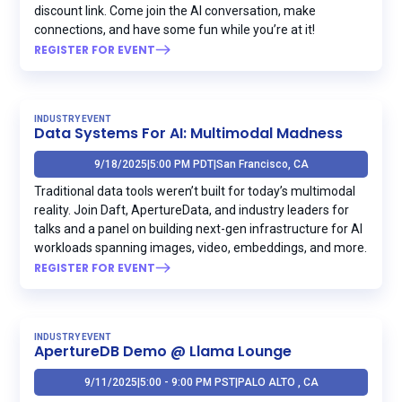
discount link. Come join the AI conversation, make
connections, and have some fun while you’re at it!
REGISTER FOR EVENT
INDUSTRY EVENT
Data Systems For AI: Multimodal Madness
9/18/2025
|
5:00 PM PDT
|
San Francisco, CA
Traditional data tools weren’t built for today’s multimodal
reality. Join Daft, ApertureData, and industry leaders for
talks and a panel on building next-gen infrastructure for AI
workloads spanning images, video, embeddings, and more.
REGISTER FOR EVENT
INDUSTRY EVENT
ApertureDB Demo @ Llama Lounge
9/11/2025
|
5:00 - 9:00 PM PST
|
PALO ALTO , CA