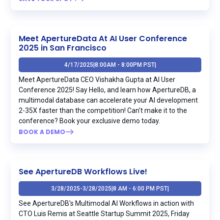
Meet ApertureData At AI User Conference
2025 in San Francisco
4/17/2025
|
8:00AM - 8:00PM PST
|
Meet ApertureData CEO Vishakha Gupta at AI User
Conference 2025! Say Hello, and learn how ApertureDB, a
multimodal database can accelerate your AI development
2-35X faster than the competition! Can't make it to the
conference? Book your exclusive demo today.
BOOK A DEMO
See ApertureDB Workflows Live!
3/28/2025
-
3/28/2025
|
8 AM - 6:00 PM PST
|
See ApertureDB's Multimodal AI Workflows in action with
CTO Luis Remis at Seattle Startup Summit 2025, Friday