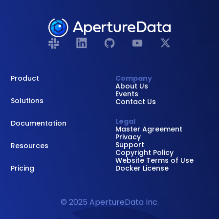
Product
Company
About Us
Events
Solutions
Contact Us
Legal
Documentation
Master Agreement
Privacy
Support
Resources
Copyright Policy
Website Terms of Use
Pricing
Docker License
© 2025 ApertureData Inc.