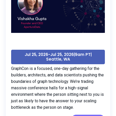
Jul 25, 2026
-
Jul 25, 2026
|
9am PT
|
Seattle, WA
GraphCon is a focused, one-day gathering for the
builders, architects, and data scientists pushing the
boundaries of graph technology. We’re trading
massive conference halls for a high-signal
environment where the person sitting next to you is
just as likely to have the answer to your scaling
bottleneck as the person on stage.