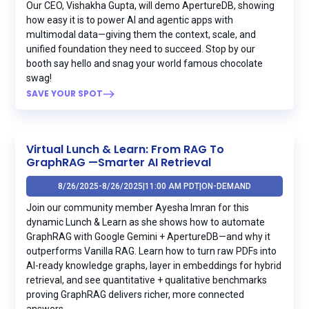
Our CEO, Vishakha Gupta, will demo ApertureDB, showing
how easy it is to power AI and agentic apps with
multimodal data—giving them the context, scale, and
unified foundation they need to succeed. Stop by our
booth say hello and snag your world famous chocolate
swag!
SAVE YOUR SPOT
Virtual Lunch & Learn: From RAG To
GraphRAG —Smarter AI Retrieval
8/26/2025
-
8/26/2025
|
11:00 AM PDT
|
ON-DEMAND
Join our community member Ayesha Imran for this
dynamic Lunch & Learn as she shows how to automate
GraphRAG with Google Gemini + ApertureDB—and why it
outperforms Vanilla RAG. Learn how to turn raw PDFs into
AI-ready knowledge graphs, layer in embeddings for hybrid
retrieval, and see quantitative + qualitative benchmarks
proving GraphRAG delivers richer, more connected
answers.