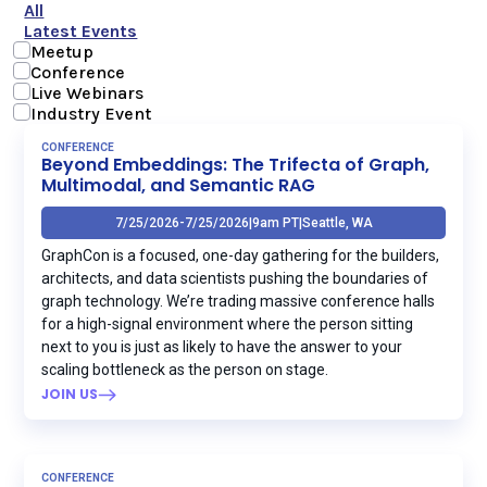
All
Latest Events
Meetup
Conference
Live Webinars
Industry Event
CONFERENCE
Beyond Embeddings: The Trifecta of Graph,
Multimodal, and Semantic RAG
7/25/2026
-
7/25/2026
|
9am PT
|
Seattle, WA
GraphCon is a focused, one-day gathering for the builders,
architects, and data scientists pushing the boundaries of
graph technology. We’re trading massive conference halls
for a high-signal environment where the person sitting
next to you is just as likely to have the answer to your
scaling bottleneck as the person on stage.
JOIN US
CONFERENCE