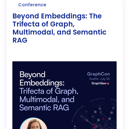
Conference
Beyond Embeddings: The
Trifecta of Graph,
Multimodal, and Semantic
RAG