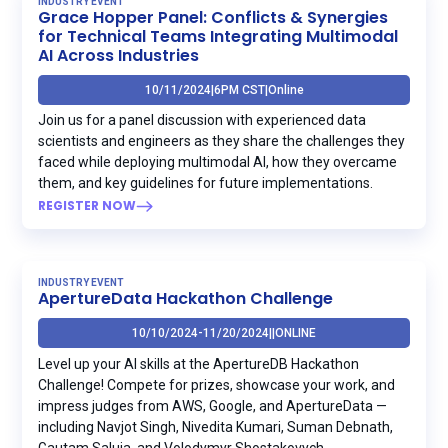
INDUSTRY EVENT
Grace Hopper Panel: Conflicts & Synergies
for Technical Teams Integrating Multimodal
AI Across Industries
10/11/2024
|
6PM CST
|
Online
Join us for a panel discussion with experienced data
scientists and engineers as they share the challenges they
faced while deploying multimodal AI, how they overcame
them, and key guidelines for future implementations.
REGISTER NOW
INDUSTRY EVENT
ApertureData Hackathon Challenge
10/10/2024
-
11/20/2024
|
|
ONLINE
Level up your AI skills at the ApertureDB Hackathon
Challenge! Compete for prizes, showcase your work, and
impress judges from AWS, Google, and ApertureData —
including Navjot Singh, Nivedita Kumari, Suman Debnath,
Gautam Saluja, and Volodymyr Shostakovych