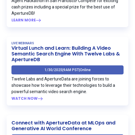
Agent Hackathon in San Francisco! Compete for exciting
cash prizes including a special prize for the best use of
ApertureDB!
LEARN MORE
LIVE WEBINARS
Virtual Lunch and Learn: Building A Video
Semantic Search Engine With Twelve Labs &
ApertureDB
1/30/2025
|
9AM PST
|
Online
Twelve Labs and ApertureData are joining forces to
showcase how to leverage their technologies to build a
powerful semantic video search engine.
WATCH NOW
Connect with ApertureData at MLOps and
Generative AI World Conference