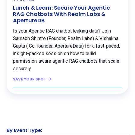
Lunch & Learn: Secure Your Agentic
RAG Chatbots With Realm Labs &
ApertureDB
Is your Agentic RAG chatbot leaking data? Join
Saurabh Shintre (Founder, Realm Labs) & Vishakha
Gupta ( Co-founder, ApertureData) for a fast-paced,
insight-packed session on how to build
permission-aware agentic RAG chatbots that scale
securely.
SAVE YOUR SPOT
By Event Type: