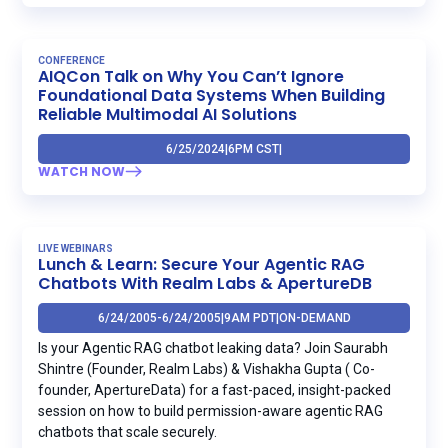
CONFERENCE
AIQCon Talk on Why You Can’t Ignore
Foundational Data Systems When Building
Reliable Multimodal AI Solutions
6/25/2024
|
6PM CST
|
WATCH NOW
LIVE WEBINARS
Lunch & Learn: Secure Your Agentic RAG
Chatbots With Realm Labs & ApertureDB
6/24/2005
-
6/24/2005
|
9AM PDT
|
ON-DEMAND
Is your Agentic RAG chatbot leaking data? Join Saurabh
Shintre (Founder, Realm Labs) & Vishakha Gupta ( Co-
founder, ApertureData) for a fast-paced, insight-packed
session on how to build permission-aware agentic RAG
chatbots that scale securely.