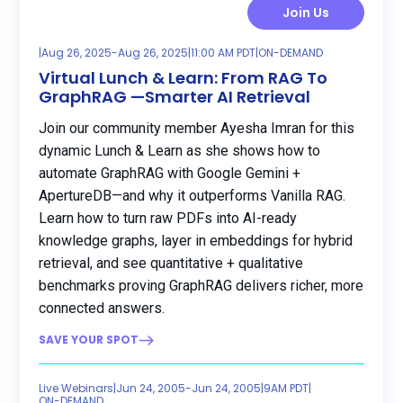
Join Us
|
Aug 26, 2025
-
Aug 26, 2025
|
11:00 AM PDT
|
ON-DEMAND
Virtual Lunch & Learn: From RAG To
GraphRAG —Smarter AI Retrieval
Join our community member Ayesha Imran for this
dynamic Lunch & Learn as she shows how to
automate GraphRAG with Google Gemini +
ApertureDB—and why it outperforms Vanilla RAG.
Learn how to turn raw PDFs into AI-ready
knowledge graphs, layer in embeddings for hybrid
retrieval, and see quantitative + qualitative
benchmarks proving GraphRAG delivers richer, more
connected answers.
SAVE YOUR SPOT
Live Webinars
|
Jun 24, 2005
-
Jun 24, 2005
|
9AM PDT
|
ON-DEMAND