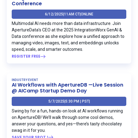
Conference
6/12/2025
|
11AM CT
|
ONLINE
Multimodal AI needs more than data infrastructure. Join
ApertureData’s CEO at the 2025 IntegrationWorx GenAI &
Data conference as she explore how a unified approach to
managing video, images, text, and embeddings unlocks
speed, scale, and smarter outcomes.
REGISTER FREE
INDUSTRY EVENT
AI Workflows with ApertureDB —Live Session
@ AICamp Startup Demo Day
5/7/2025
|
5:30 PM | PST
|
Swing by for a fun, hands-on look at AI workflows running
on ApertureDB! We’ll walk through some cool demos,
answer your questions, and yes—there’s tasty chocolatey
swag in it for you.
SAVE YOUR SPOT !