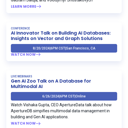
LEARN MORRE
CONFERENCE
AI Innovator Talk on Building AI Databases:
Insights on Vector and Graph Solutions
8/20/2024
|
6PM CST
|
San Francisco, CA
WATCH NOW
LIVE WEBINARS
Gen AI Zoo Talk on A Database for
Multimodal AI
6/26/2024
|
6PM CST
|
Online
Watch Vishaka Gupta, CEO ApertureData talk about how
ApertureDB simpifies multimodal data management in
building and Gen AI applications.
WATCH NOW