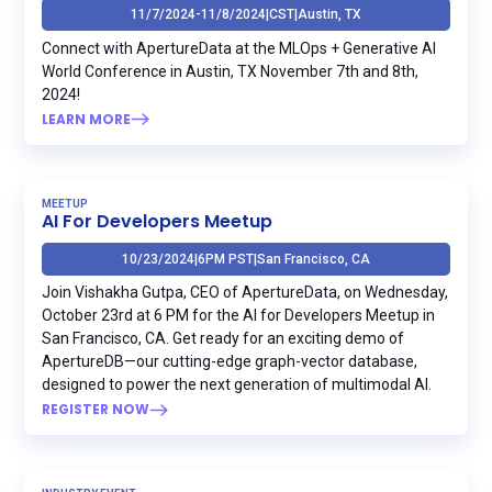
11/7/2024
-
11/8/2024
|
CST
|
Austin, TX
Connect with ApertureData at the MLOps + Generative AI
World Conference in Austin, TX November 7th and 8th,
2024!
LEARN MORE
MEETUP
AI For Developers Meetup
10/23/2024
|
6PM PST
|
San Francisco, CA
Join Vishakha Gutpa, CEO of ApertureData, on Wednesday,
October 23rd at 6 PM for the AI for Developers Meetup in
San Francisco, CA. Get ready for an exciting demo of
ApertureDB—our cutting-edge graph-vector database,
designed to power the next generation of multimodal AI.
REGISTER NOW