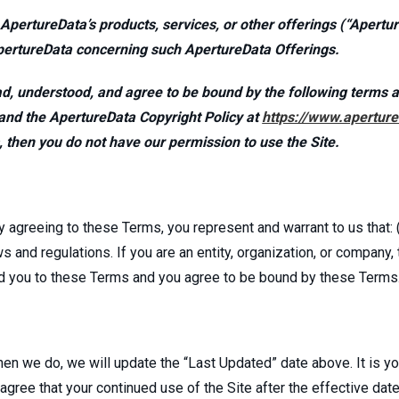
 ApertureData’s products, services, or other offerings (“Apert
pertureData concerning such ApertureData Offerings.
d, understood, and agree to be bound by the following terms a
and the ApertureData Copyright Policy at
https://www.aperture
s, then you do not have our permission to use the Site.
y agreeing to these Terms, you represent and warrant to us that: (
ws and regulations. If you are an entity, organization, or company
ind you to these Terms and you agree to be bound by these Terms
 we do, we will update the “Last Updated” date above. It is you
ree that your continued use of the Site after the effective date