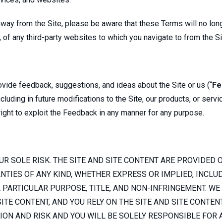
e away from the Site, please be aware that these Terms will no l
s, of any third-party websites to which you navigate to from the S
ide feedback, suggestions, and ideas about the Site or us (“
Fe
luding in future modifications to the Site, our products, or servi
 right to exploit the Feedback in any manner for any purpose.
UR SOLE RISK. THE SITE AND SITE CONTENT ARE PROVIDED ON
IES OF ANY KIND, WHETHER EXPRESS OR IMPLIED, INCLUDI
 PARTICULAR PURPOSE, TITLE, AND NON-INFRINGEMENT. WE
ITE CONTENT, AND YOU RELY ON THE SITE AND SITE CONTEN
TION AND RISK AND YOU WILL BE SOLELY RESPONSIBLE FOR