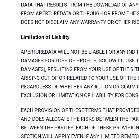
DATA THAT RESULTS FROM THE DOWNLOAD OF ANY 
FROM APERTUREDATA OR THROUGH OR FROM THE SI
DOES NOT DISCLAIM ANY WARRANTY OR OTHER RIG
Limitation of Liability
APERTUREDATA WILL NOT BE LIABLE FOR ANY INDIR
DAMAGES FOR LOSS OF PROFITS, GOODWILL, USE, 
DAMAGES), RESULTING FROM YOUR USE OF THE SIT
ARISING OUT OF OR RELATED TO YOUR USE OF THE
REGARDLESS OF WHETHER ANY ACTION OR CLAIM IS
EXCLUSION OR LIMITATION OF LIABILITY FOR CON
EACH PROVISION OF THESE TERMS THAT PROVIDES 
AND DOES ALLOCATE THE RISKS BETWEEN THE PART
BETWEEN THE PARTIES. EACH OF THESE PROVISION
SECTION WILL APPLY EVEN IF ANY LIMITED REMEDY