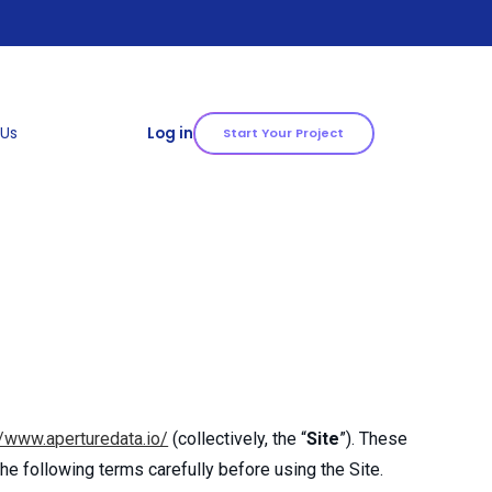
 Us
Log in
Start Your Project
//www.aperturedata.io/
(collectively, the “
Site
”). These
he following terms carefully before using the Site.