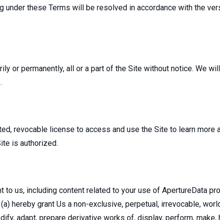
 under these Terms will be resolved in accordance with the vers
y or permanently, all or a part of the Site without notice. We will 
.
ited, revocable license to access and use the Site to learn more
ite is authorized.
to us, including content related to your use of ApertureData pro
(a) hereby grant Us a non-exclusive, perpetual, irrevocable, world
dify, adapt, prepare derivative works of, display, perform, make, 