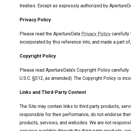
treaties. Except as expressly authorized by ApertureDa
Privacy Policy
Please read the ApertureData
Privacy Policy
carefully 
incorporated by this reference into, and made a part of
Copyright Policy
.
Please read ApertureData’s Copyright Policy carefully.
U.S.C. §512, as amended). The Copyright Policy is inco
Links and Third-Party Content
The Site may contain links to third party products, se
responsible for their performance, do not endorse them, 
products, services, and websites. We are not responsibl
services available through the third-party products, se