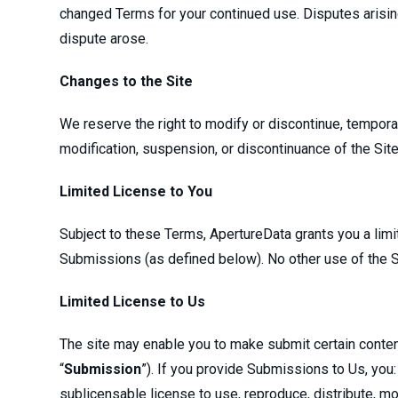
changed Terms for your continued use. Disputes arising
dispute arose.
Changes to the Site
We reserve the right to modify or discontinue, temporaril
modification, suspension, or discontinuance of the Site
Limited License to You
Subject to these Terms, ApertureData grants you a lim
Submissions (as defined below). No other use of the S
Limited License to Us
The site may enable you to make submit certain content 
“
Submission
”). If you provide Submissions to Us, you: 
sublicensable license to use, reproduce, distribute, mo