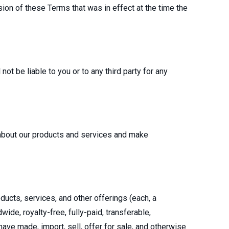
ion of these Terms that was in effect at the time the
not be liable to you or to any third party for any
 about our products and services and make
ducts, services, and other offerings (each, a
wide, royalty-free, fully-paid, transferable,
have made, import, sell, offer for sale, and otherwise