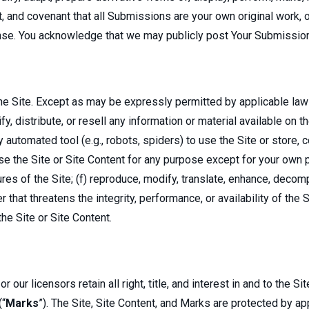
t, and covenant that all Submissions are your own original work,
ense. You acknowledge that we may publicly post Your Submissio
e Site. Except as may be expressly permitted by applicable law or
y, distribute, or resell any information or material available on th
automated tool (e.g., robots, spiders) to use the Site or store, co
use the Site or Site Content for any purpose except for your own 
res of the Site; (f) reproduce, modify, translate, enhance, decom
 that threatens the integrity, performance, or availability of the S
the Site or Site Content.
ur licensors retain all right, title, and interest in and to the S
(“
Marks
”). The Site, Site Content, and Marks are protected by app