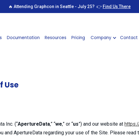
🔥 Attending Graphcon in Seattle - July 25? 👉
Find Us There
s
Documentation
Resources
Pricing
Company
Contact
f Use
a Inc. (“
ApertureData
,” “
we
,” or “
us
”) and our website at
https:
u and ApertureData regarding your use of the Site. Please read t