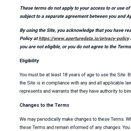
These terms do not apply to your access to or use of
subject to a separate agreement between you and A
By using the Site, you acknowledge that you have rea
Policy at
https://www.aperturedata.io/privacy-policy
you are not eligible, or you do not agree to the Term
Eligibility
You must be at least 18 years of age to use the Site. B
the Site is in compliance with any and all applicable la
represents and warrants that they have authority to b
Changes to the Terms
We may periodically make changes to these Terms. When
these Terms and remain informed of any changes. You ag