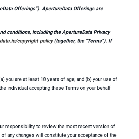
ureData Offerings”). ApertureData Offerings are
nd conditions, including the ApertureData Privacy
data.io/copyright-policy
(together, the “Terms”). If
a) you are at least 18 years of age; and (b) your use of
, the individual accepting these Terms on your behalf
.
r responsibility to review the most recent version of
 of any changes will constitute your acceptance of the