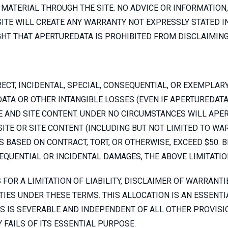
MATERIAL THROUGH THE SITE. NO ADVICE OR INFORMATION,
TE WILL CREATE ANY WARRANTY NOT EXPRESSLY STATED I
HT THAT APERTUREDATA IS PROHIBITED FROM DISCLAIMING
ECT, INCIDENTAL, SPECIAL, CONSEQUENTIAL, OR EXEMPLAR
DATA OR OTHER INTANGIBLE LOSSES (EVEN IF APERTUREDATA
E AND SITE CONTENT. UNDER NO CIRCUMSTANCES WILL APERT
 SITE OR SITE CONTENT (INCLUDING BUT NOT LIMITED TO W
 BASED ON CONTRACT, TORT, OR OTHERWISE, EXCEED $50.
SEQUENTIAL OR INCIDENTAL DAMAGES, THE ABOVE LIMITATIO
FOR A LIMITATION OF LIABILITY, DISCLAIMER OF WARRANTI
IES UNDER THESE TERMS. THIS ALLOCATION IS AN ESSENTI
S IS SEVERABLE AND INDEPENDENT OF ALL OTHER PROVISIO
 FAILS OF ITS ESSENTIAL PURPOSE.