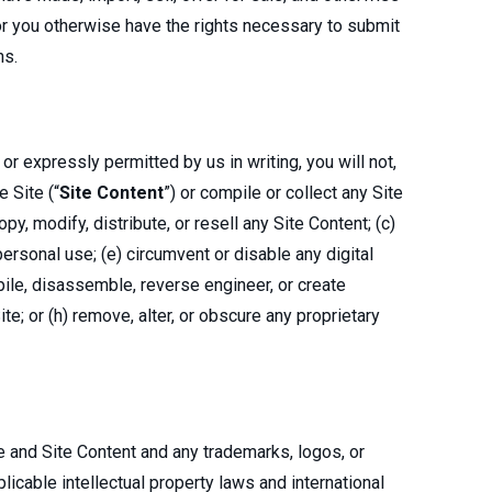
 or you otherwise have the rights necessary to submit
ns.
 expressly permitted by us in writing, you will not,
e Site (“
Site Content
”) or compile or collect any Site
py, modify, distribute, or resell any Site Content; (c)
personal use; (e) circumvent or disable any digital
pile, disassemble, reverse engineer, or create
ite; or (h) remove, alter, or obscure any proprietary
ite and Site Content and any trademarks, logos, or
licable intellectual property laws and international