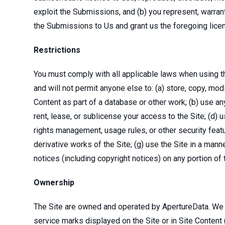
exploit the Submissions, and (b) you represent, warran
the Submissions to Us and grant us the foregoing lic
Restrictions
You must comply with all applicable laws when using th
and will not permit anyone else to: (a) store, copy, modif
Content as part of a database or other work; (b) use any 
rent, lease, or sublicense your access to the Site; (d) 
rights management, usage rules, or other security featu
derivative works of the Site; (g) use the Site in a manner
notices (including copyright notices) on any portion of 
Ownership
The Site are owned and operated by ApertureData. We or o
service marks displayed on the Site or in Site Content 