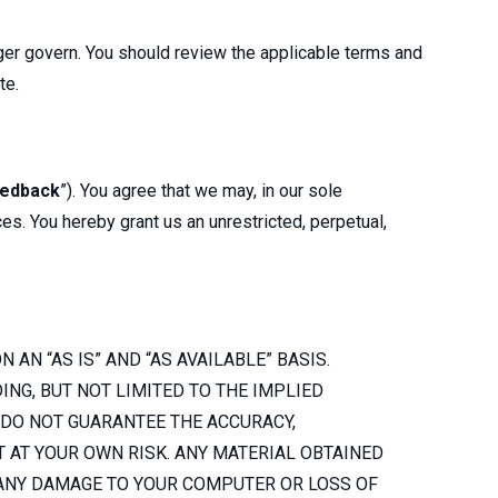
onger govern. You should review the applicable terms and
ite.
edback
”). You agree that we may, in our sole
ces. You hereby grant us an unrestricted, perpetual,
 AN “AS IS” AND “AS AVAILABLE” BASIS.
NG, BUT NOT LIMITED TO THE IMPLIED
 DO NOT GUARANTEE THE ACCURACY,
T AT YOUR OWN RISK. ANY MATERIAL OBTAINED
 ANY DAMAGE TO YOUR COMPUTER OR LOSS OF