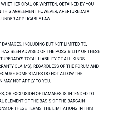
 WHETHER ORAL OR WRITTEN, OBTAINED BY YOU
N THIS AGREEMENT. HOWEVER, APERTUREDATA
 UNDER APPLICABLE LAW.
Y DAMAGES, INCLUDING BUT NOT LIMITED TO,
 HAS BEEN ADVISED OF THE POSSIBILITY OF THESE
UREDATA’S TOTAL LIABILITY OF ALL KINDS
ARRANTY CLAIMS), REGARDLESS OF THE FORUM AND
 BECAUSE SOME STATES DO NOT ALLOW THE
N MAY NOT APPLY TO YOU.
ES, OR EXCLUSION OF DAMAGES IS INTENDED TO
AL ELEMENT OF THE BASIS OF THE BARGAIN
NS OF THESE TERMS. THE LIMITATIONS IN THIS