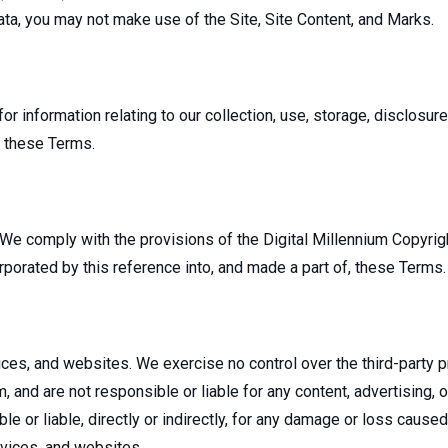
ta, you may not make use of the Site, Site Content, and Marks.
for information relating to our collection, use, storage, disclosur
, these Terms.
 We comply with the provisions of the Digital Millennium Copyrigh
rporated by this reference into, and made a part of, these Terms.
rvices, and websites. We exercise no control over the third-party
and are not responsible or liable for any content, advertising, or
e or liable, directly or indirectly, for any damage or loss cause
rvices, and websites.