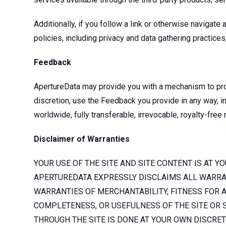
Additionally, if you follow a link or otherwise navigat
policies, including privacy and data gathering practice
Feedback
ApertureData may provide you with a mechanism to prov
discretion, use the Feedback you provide in any way, inc
worldwide, fully transferable, irrevocable, royalty-free
Disclaimer of Warranties
YOUR USE OF THE SITE AND SITE CONTENT IS AT YO
APERTUREDATA EXPRESSLY DISCLAIMS ALL WARRANT
WARRANTIES OF MERCHANTABILITY, FITNESS FOR A
COMPLETENESS, OR USEFULNESS OF THE SITE OR S
THROUGH THE SITE IS DONE AT YOUR OWN DISCRE