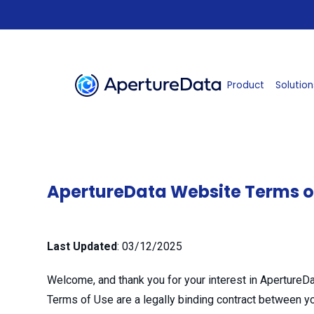
Product
Solution
ApertureData Website Terms o
Last Updated
:
03/12/2025
Welcome, and thank you for your interest in ApertureDat
Terms of Use are a legally binding contract between yo