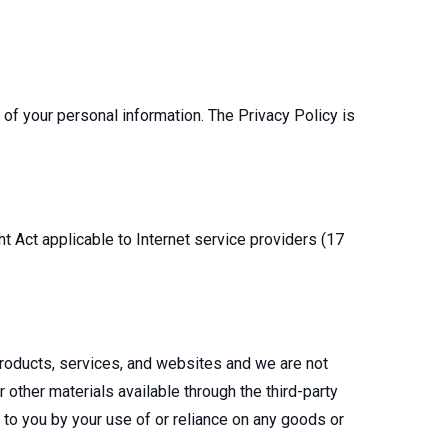
e of your personal information. The Privacy Policy is
t Act applicable to Internet service providers (17
 products, services, and websites and we are not
 other materials available through the third-party
d to you by your use of or reliance on any goods or