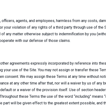
es, officers, agents, and employees, harmless from any costs, da
or your violation of any rights of a third party through use of the 
f any matter otherwise subject to indemnification by you (withou
 cooperate with our defense of those claims.
 other agreements expressly incorporated by reference into thes
our use of the Site. You may not assign or transfer these Terms
itten consent. We may assign these Terms at any time without noti
rmance at any other time after that, nor will a waiver by us of any 
efault or a waiver of the provision itself. Use of section header
 Throughout these Terms the use of the word “including” means “in
e part will be given effect to the greatest extent possible, and th