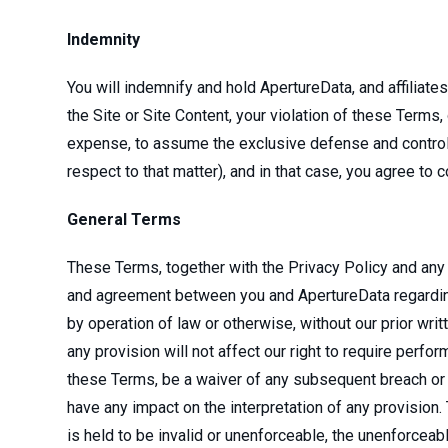
Indemnity
You will indemnify and hold ApertureData, and affiliat
the Site or Site Content, your violation of these Terms, 
expense, to assume the exclusive defense and control o
respect to that matter), and in that case, you agree to
General Terms
These Terms, together with the Privacy Policy and any
and agreement between you and ApertureData regarding y
by operation of law or otherwise, without our prior wr
any provision will not affect our right to require perfo
these Terms, be a waiver of any subsequent breach or d
have any impact on the interpretation of any provision.
is held to be invalid or unenforceable, the unenforceabl