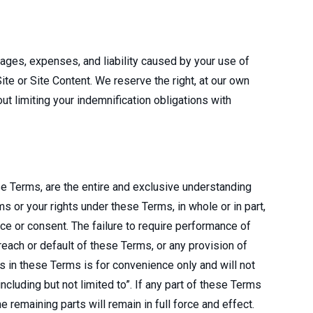
mages, expenses, and liability caused by your use of
Site or Site Content. We reserve the right, at our own
t limiting your indemnification obligations with
e Terms, are the entire and exclusive understanding
 or your rights under these Terms, in whole or in part,
ce or consent. The failure to require performance of
breach or default of these Terms, or any provision of
s in these Terms is for convenience only and will not
cluding but not limited to”. If any part of these Terms
e remaining parts will remain in full force and effect.