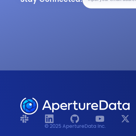
© 2025 ApertureData Inc.