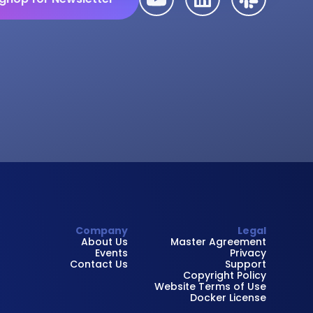
Company
Legal
About Us
Master Agreement
Events
Privacy
Contact Us
Support
Copyright Policy
Website Terms of Use
Docker License