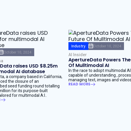
Industry
October 10, 2024
October 10, 2024
AI Insider
ApertureData Powers The
sa
Of Mulltimodal AI
Data raises USD $8.25m
imodal AI database
In the race to adopt multimodal A
capable of understanding , proce
a, a company based in California,
managing text, images and videos
ed the closure of an
READ MORE
bed seed funding round totalling
llion for its purpose-built
ilored for multimodal A:I..
E