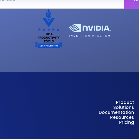
Product
Solutions
Documentation
Resources
Pricing