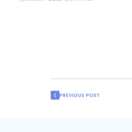
PREVIOUS POST