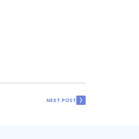
NEXT POST