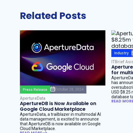
Related Posts
Industry
ITBrief Asi
Aperture
for mult
ApertureDat
has announc
oversubscri
Press Release
October 28, 2024
USD $8.25 mi
database ta
ApertureData
READ MOR
ApertureDB is Now Available on
Google Cloud Marketplace
ApertureData, a trailblazer in multimodal AI
data management, is excited to announce
that ApertureDB is now available on Google
Cloud Marketplace.
READ MORE