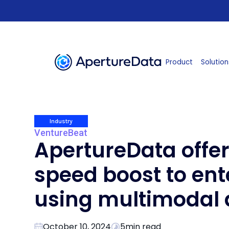
Product
Solution
Industry
VentureBeat
ApertureData offer
speed boost to ent
using multimodal 
October 10, 2024
5
min read