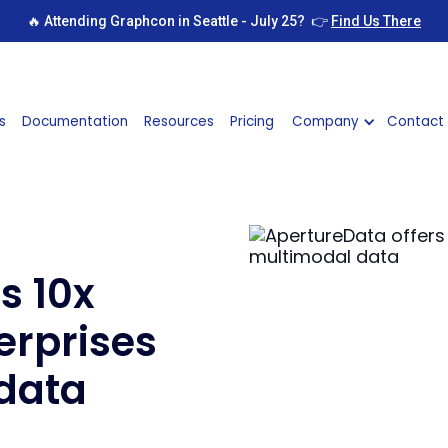
🔥 Attending Graphcon in Seattle - July 25? 👉
Find Us There
s
Documentation
Resources
Pricing
Company
Contact
s 10x
erprises
data