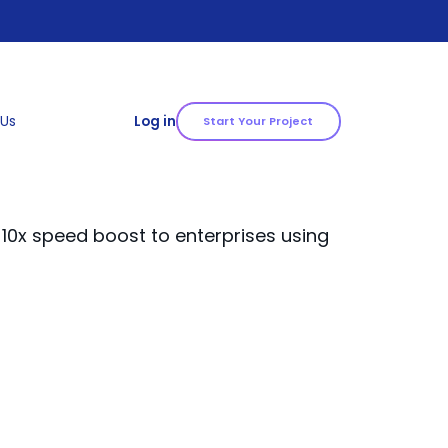
 Us
Log in
Start Your Project