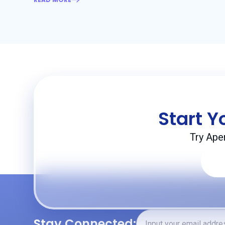
Start Y
Try Ape
Stay Connected: