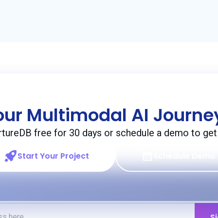
our Multimodal AI Journ
rtureDB free for 30 days or schedule a demo to get 
Start Your Project
Schedule Demo