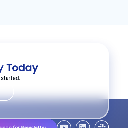
ey Today
started.