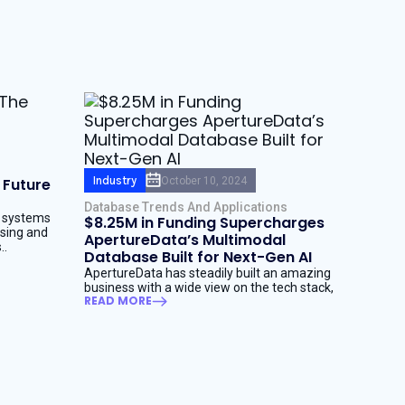
Industry
October 10, 2024
 Future
Database Trends And Applications
I systems
$8.25M in Funding Supercharges
ssing and
ApertureData’s Multimodal
..
Database Built for Next-Gen AI
ApertureData has steadily built an amazing
business with a wide view on the tech stack,
READ MORE