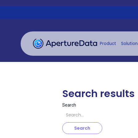
Product
Solution
Search results
Search