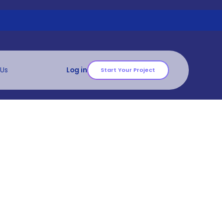
 Us
Log in
Start Your Project