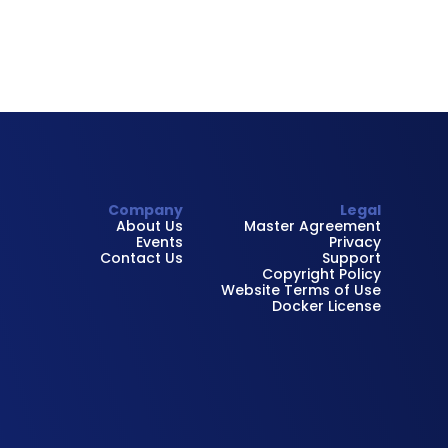
Company
Legal
About Us
Master Agreement
Events
Privacy
Contact Us
Support
Copyright Policy
Website Terms of Use
Docker License