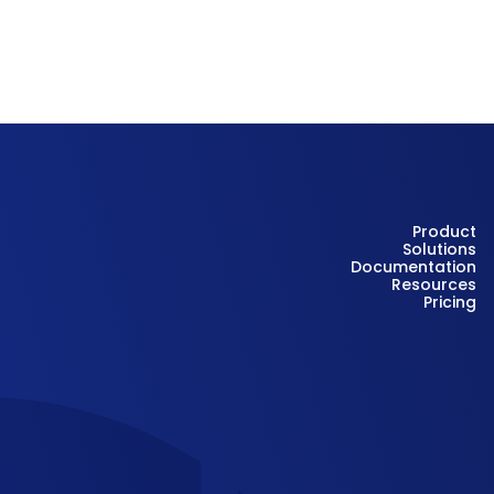
Product
Solutions
Documentation
Resources
Pricing