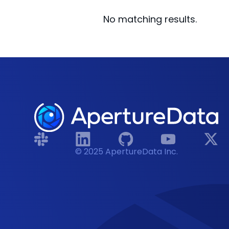
No matching results.
© 2025 ApertureData Inc.