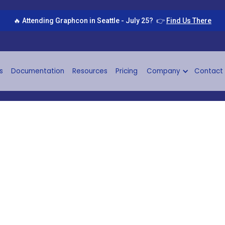
🔥 Attending Graphcon in Seattle - July 25? 👉
Find Us There
s
Documentation
Resources
Pricing
Company
Contact