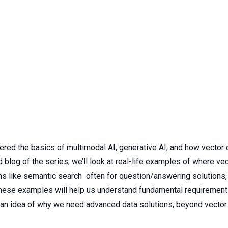
ered the basics of multimodal AI, generative AI, and how vecto
nd blog of the series, we’ll look at real-life examples of where 
ns like semantic search often for question/answering solutions, 
These examples will help us understand fundamental requirement
s an idea of why we need advanced data solutions, beyond vecto