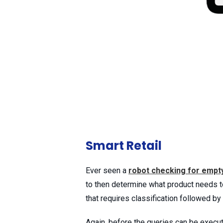
Smart Retail
Ever seen a
robot checking for empt
to then determine what product needs t
that requires classification followed by
Again, before the queries can be execu