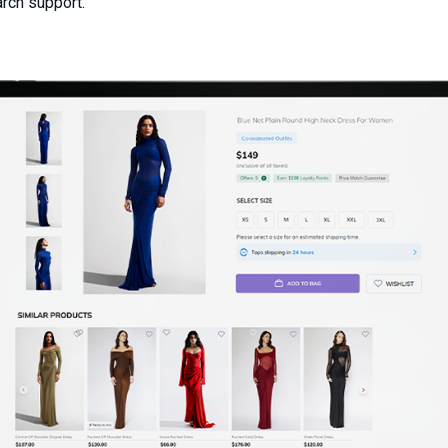
arch support.