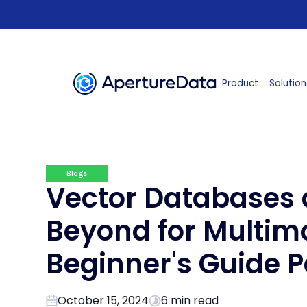
Product
Solution
Blogs
Vector Databases
Beyond for Multimo
Beginner's Guide P
October 15, 2024
6 min read