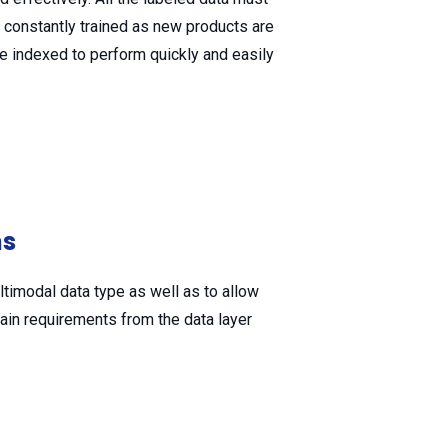
constantly trained as new products are
e indexed to perform quickly and easily
ns
imodal data type as well as to allow
tain requirements from the data layer