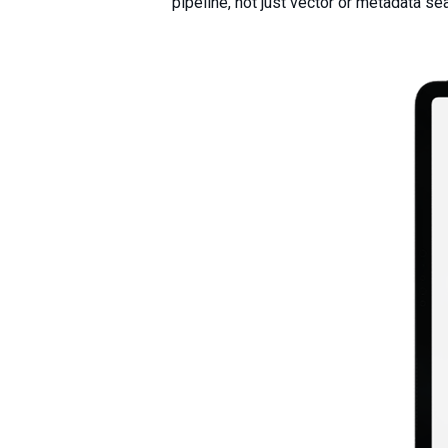
pipeline, not just vector or metadata se