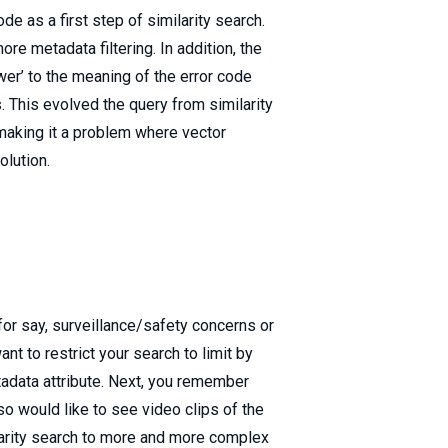
e as a first step of similarity search.
e metadata filtering. In addition, the
wer’ to the meaning of the error code
s. This evolved the query from similarity
making it a problem where vector
lution.
for say, surveillance/safety concerns or
t to restrict your search to limit by
tadata attribute. Next, you remember
so would like to see video clips of the
larity search to more and more complex