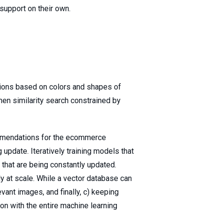
 support on their own.
ions based on colors and shapes of
then similarity search constrained by
ommendations for the ecommerce
update. Iteratively training models that
 that are being constantly updated.
ly at scale. While a vector database can
evant images, and finally, c) keeping
on with the entire machine learning