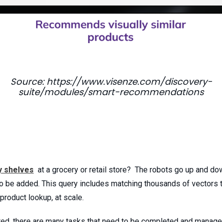
Source: https://www.visenze.com/discovery-
suite/modules/smart-recommendations
y shelves
at a grocery or retail store? The robots go up and do
o be added. This query includes matching thousands of vectors 
 product lookup, at scale.
ted, there are many tasks that need to be completed and managed 