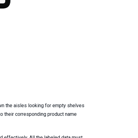
wn the aisles looking for empty shelves
to their corresponding product name
effectively. All the labeled data must