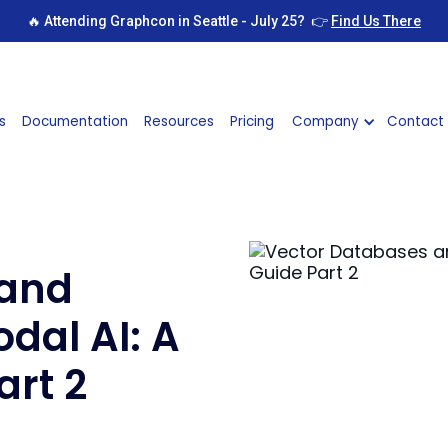
🔥 Attending Graphcon in Seattle - July 25? 👉
Find Us There
s
Documentation
Resources
Pricing
Company
Contact
 and
dal AI: A
art 2