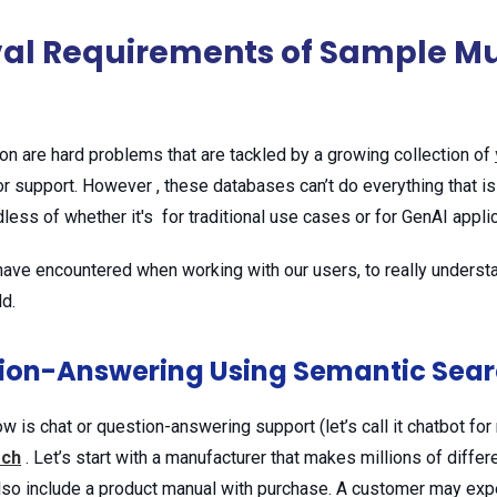
val Requirements of Sample Mu
ion are hard problems that are tackled by a growing collection of
r support. However , these databases can’t do everything that is
less of whether it's for traditional use cases or for GenAI appli
ve encountered when working with our users, to really understan
ld.
tion-Answering Using Semantic Sea
 chat or question-answering support (let’s call it chatbot for
rch
. Let’s start with a manufacturer that makes millions of diffe
so include a product manual with purchase. A customer may expe