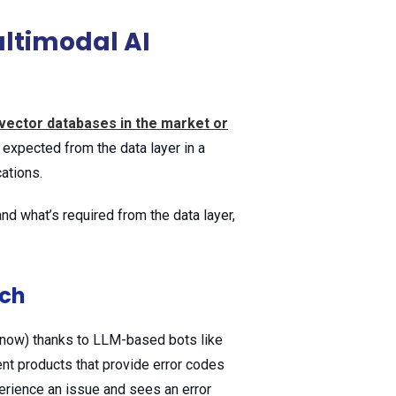
ltimodal AI
vector databases in the market or
 expected from the data layer in a
cations.
d what’s required from the data layer,
rch
 now) thanks to LLM-based bots like
rent products that provide error codes
rience an issue and sees an error