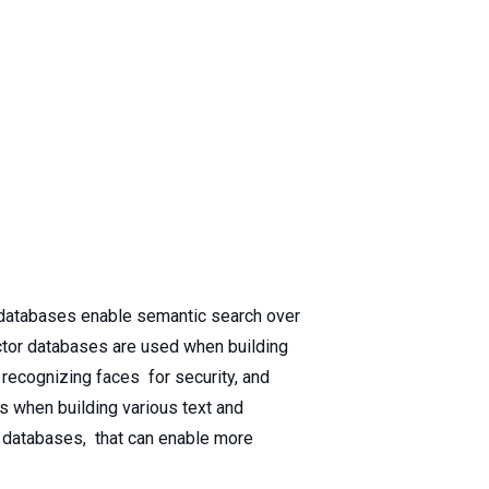
r databases enable semantic search over
vector databases are used when building
recognizing faces for security, and
s when building various text and
r databases, that can enable more