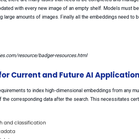
pdated with every new image of an empty shelf. Models must be 
g large amounts of images. Finally all the embeddings need to b
ies.com/resource/badger-resources.html
for Current and Future AI Applicatio
quirements to index high-dimensional embeddings from any mult
of the corresponding data after the search. This necessitates cer
 and classification
etadata