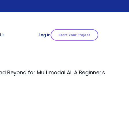
 Us
Log in
Start Your Project