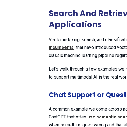
Search And Retrie
Applications
Vector indexing, search, and classificat
incumbents
that have introduced vecto
classic machine learning pipeline regard
Let's walk through a few examples we ha
to support multimodal AI in the real wor
Chat Support or Ques
A common example we come across now is
ChatGPT that often
use semantic sea
when something goes wrong and that al