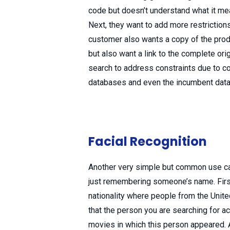
code but doesn’t understand what it mean
Next, they want to add more restrictions
customer also wants a copy of the produ
but also want a link to the complete ori
search to address constraints due to c
databases and even the incumbent datab
Facial Recognition
Another very simple but common use c
just remembering someone’s name. First, 
nationality where people from the Unite
that the person you are searching for ac
movies in which this person appeared. 