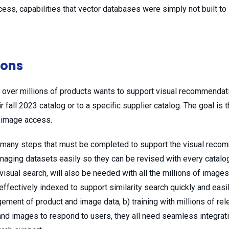
ess, capabilities that vector databases were simply not built to
ions
over millions of products wants to support visual recommendat
r fall 2023 catalog or to a specific supplier catalog. The goal is 
y image access.
re many steps that must be completed to support the visual rec
aging datasets easily so they can be revised with every catalog 
isual search, will also be needed with all the millions of images
effectively indexed to support similarity search quickly and easi
gement of product and image data, b) training with millions of rel
and images to respond to users, they all need seamless integrati