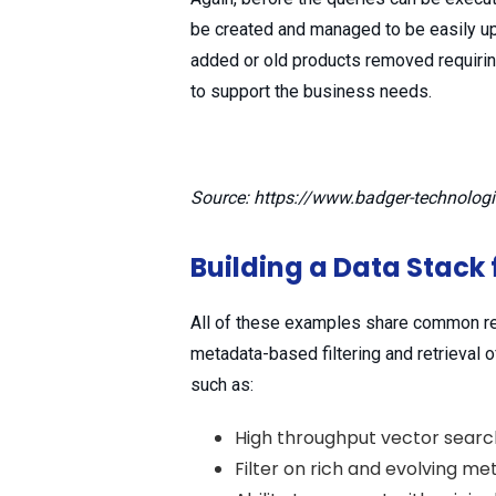
be created and managed to be easily u
added or old products removed requirin
to support the business needs.
Source: https://www.badger-technolog
Building a Data Stack 
All of these examples share common re
metadata-based filtering and retrieval 
such as:
High throughput vector search
Filter on rich and evolving m