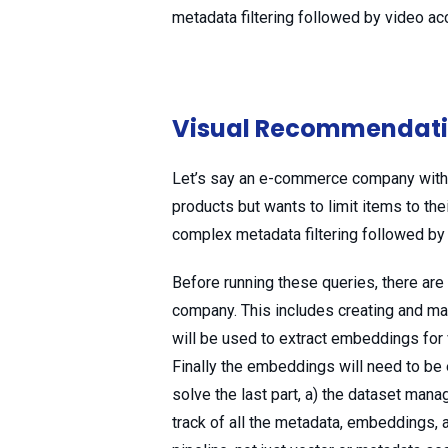
metadata filtering followed by video acc
Visual Recommendat
Let’s say an e-commerce company with 
products but wants to limit items to thei
complex metadata filtering followed b
Before running these queries, there a
company. This includes creating and man
will be used to extract embeddings for v
Finally the embeddings will need to be 
solve the last part, a) the dataset mana
track of all the metadata, embeddings, 