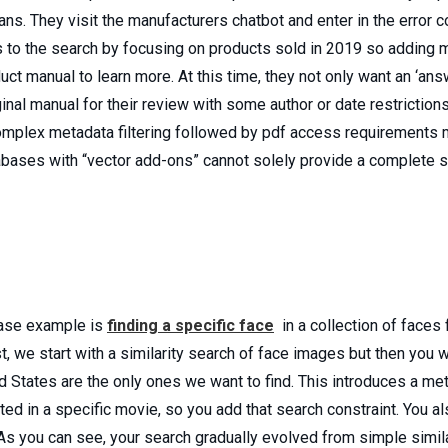
s. They visit the manufacturers chatbot and enter in the error cod
 to the search by focusing on products sold in 2019 so adding mor
ct manual to learn more. At this time, they not only want an ‘ans
ginal manual for their review with some author or date restriction
omplex metadata filtering followed by pdf access requirements 
ases with “vector add-ons” cannot solely provide a complete so
ase example is
finding a specific face
in a collection of faces 
we start with a similarity search of face images but then you wan
d States are the only ones we want to find. This introduces a me
ted in a specific movie, so you add that search constraint. You al
As you can see, your search gradually evolved from simple simi