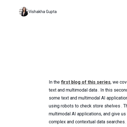
Vishakha Gupta
In the
first blog of this series
, we cov
text and multimodal data . In this seco
some text and multimodal AI applicatio
using robots to check store shelves . 
multimodal AI applications, and give u
complex and contextual data searches.