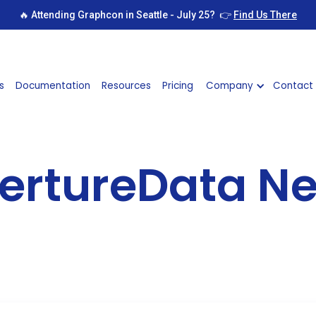
🔥 Attending Graphcon in Seattle - July 25? 👉
Find Us There
s
Documentation
Resources
Pricing
Company
Contact
ertureData N