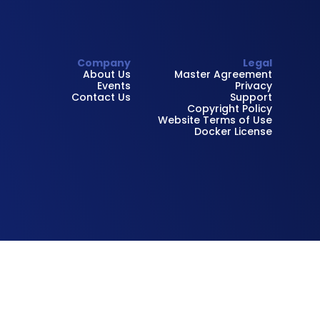
Company
Legal
About Us
Master Agreement
Events
Privacy
Contact Us
Support
Copyright Policy
Website Terms of Use
Docker License