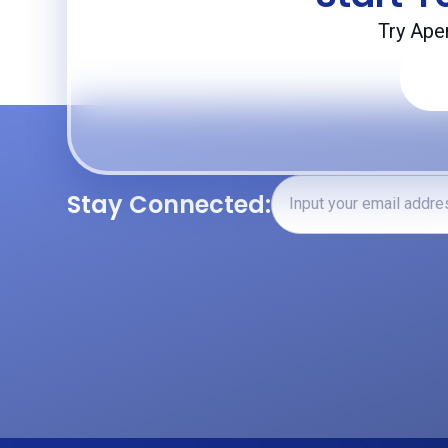
Try Ape
Stay Connected: