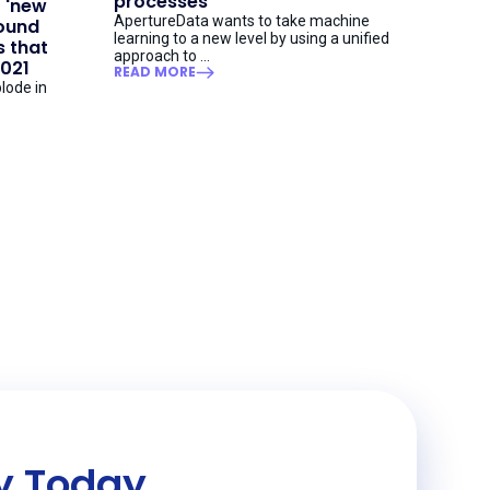
processes
t 'new
ApertureData wants to take machine
round
learning to a new level by using a unified
 that
approach to ...
2021
READ MORE
lode in
ey Today