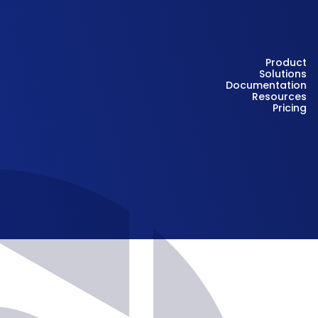
Product
Solutions
Documentation
Resources
Pricing