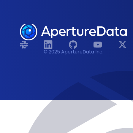
© 2025 ApertureData Inc.