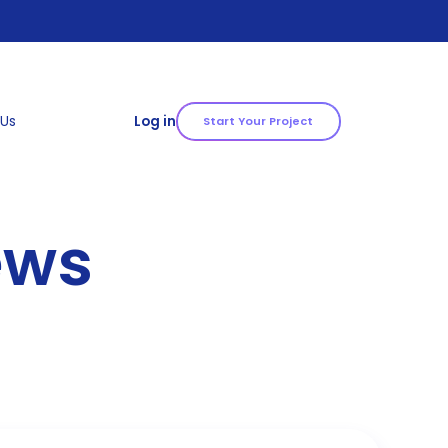
 Us
Log in
Start Your Project
ews