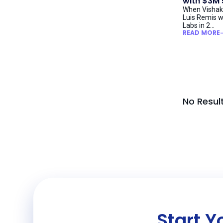
with $3M
When Vishak
Luis Remis w
Labs in 2...
READ MORE
No Resul
Start Y