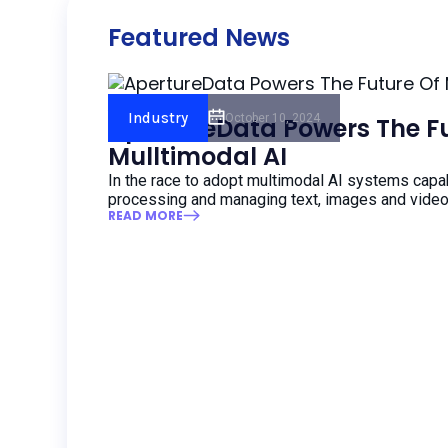
Featured News
AI Insider
Industry
October 10, 2024
ApertureData Powers The Fu
Mulltimodal AI
In the race to adopt multimodal AI systems capa
processing and managing text, images and video
READ MORE