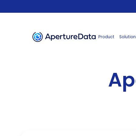
Product
Solution
Ap