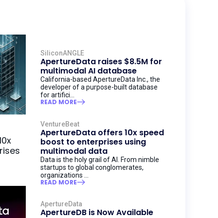
SiliconANGLE
ApertureData raises $8.5M for
multimodal AI database
California-based ApertureData Inc., the
developer of a purpose-built database
for artifici...
READ MORE
VentureBeat
ApertureData offers 10x speed
boost to enterprises using
multimodal data
Data is the holy grail of AI. From nimble
startups to global conglomerates,
organizations ...
READ MORE
ApertureData
ApertureDB is Now Available