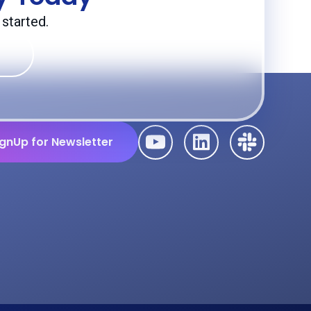
started.