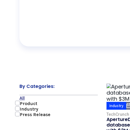
By Categories:
All
Product
Industry
Industry
Press Release
TechCrunch
ApertureD
database