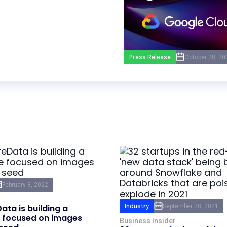
Press Release
October 28, 20
February 8, 2022
Industry
September 28, 2021
ata is building a
 focused on images
Business Insider