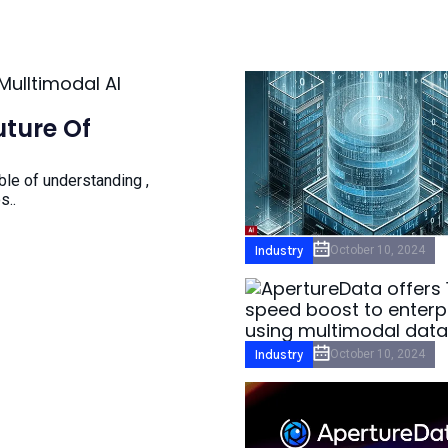
ture Of
ble of understanding ,
s..
Industry
October 10, 2024
Industry
October 10, 2024