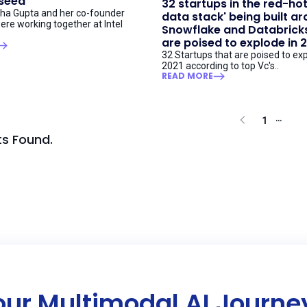
 seed
32 startups in the red-ho
ha Gupta and her co-founder
data stack' being built a
ere working together at Intel
Snowflake and Databricks
are poised to explode in 
32 Startups that are poised to exp
2021 according to top Vc's..
READ MORE
...
1
ts Found.
our Multimodal AI Journ