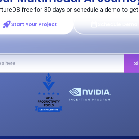
rtureDB free for 30 days or schedule a demo to get 
Start Your Project
Schedule Demo