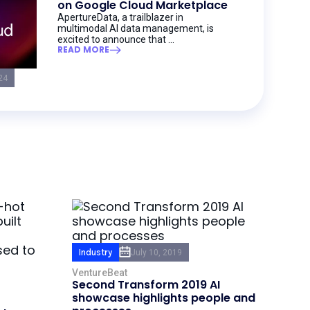
on Google Cloud Marketplace
ApertureData, a trailblazer in
multimodal AI data management, is
excited to announce that ...
READ MORE
24
Industry
July 10, 2019
VentureBeat
Second Transform 2019 AI
showcase highlights people and