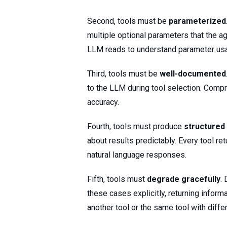
Second, tools must be
parameterized
multiple optional parameters that the 
LLM reads to understand parameter us
Third, tools must be
well-documented
to the LLM during tool selection. Comp
accuracy.
Fourth, tools must produce
structured
about results predictably. Every tool re
natural language responses.
Fifth, tools must
degrade gracefully
.
these cases explicitly, returning inform
another tool or the same tool with diffe