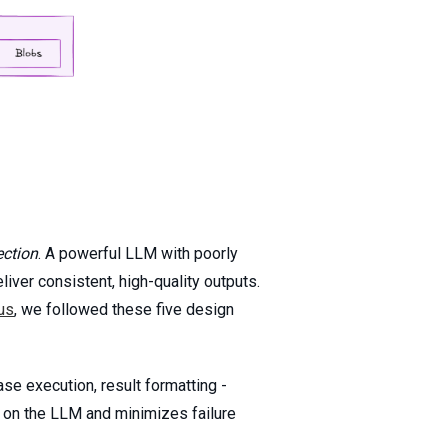
ection
. A powerful LLM with poorly
ver consistent, high-quality outputs.
us
, we followed these five design
se execution, result formatting -
n on the LLM and minimizes failure