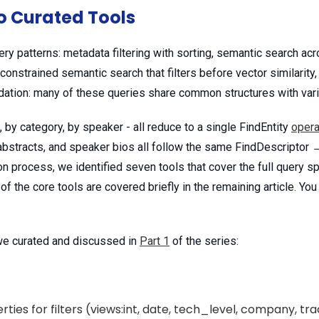
o Curated Tools
y patterns: metadata filtering with sorting, semantic search acr
 constrained semantic search that filters before vector similarity,
idation: many of these queries share common structures with var
, by category, by speaker - all reduce to a single FindEntity
opera
bstracts, and speaker bios all follow the same FindDescriptor → 
on process, we identified seven tools that cover the full query s
 the core tools are covered briefly in the remaining article. You
 we curated and discussed in
Part 1
of the series:
ties for filters (views:int, date, tech_level, company, t