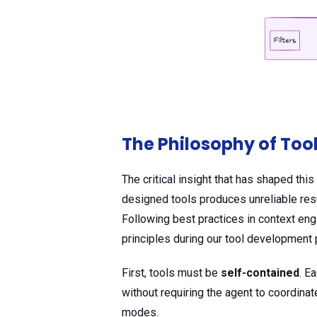
The Philosophy of Too
The critical insight that has shaped thi
designed tools produces unreliable res
Following best practices in context eng
principles during our tool development
First, tools must be
self-contained
. E
without requiring the agent to coordina
modes.