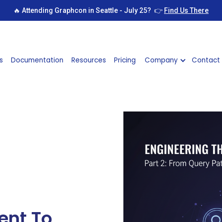
🔥 Attending Graphcon in Seattle - July 25? 👉
Find Us There
s
Documentation
Resources
Pricing
Company
Contact
ent To