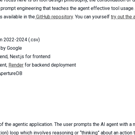
rompt engineering that teaches the agent effective tool usage. T
 available in the
GitHub repository
. You can yourself
try out the 
m 2022-2024 (.csv)
by Google
nd, Next.js for frontend
ent,
Render
for backend deployment
ApertureDB
 the agentic application. The user prompts the AI agent with a n
tion) loop which involves reasoning or “thinking” about an action 