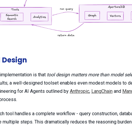
l Design
s implementation is that
tool design matters more than model sel
ults; a well-designed toolset enables even modest models to deli
ineering for AI Agents outlined by
Anthropic
,
LangChain
and
Man
 process.
ach tool handles a complete workflow - query construction, databa
te multiple steps. This dramatically reduces the reasoning burde