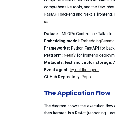
comprehensive tools, and the few-shot p
FastAPI backend and Next.js frontend, is
us
.
Dataset:
MLOPs Conference Talks fro
Embedding model:
EmbeddingGemma
Frameworks:
Python FastAPI for backe
Platform:
Netlify
for frontend deploym
Metadata, text and vector storage:
Event agent:
try out the agent
GitHub Repository:
Repo
The Application Flow
The diagram shows the execution flow of
then iterates in a ReAct (reasoning + ac