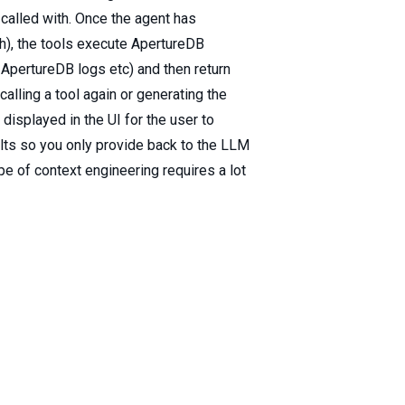
called with. Once the agent has
aph), the tools execute ApertureDB
 ApertureDB logs etc) and then return
calling a tool again or generating the
d displayed in the UI for the user to
sults so you only provide back to the LLM
pe of context engineering requires a lot