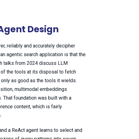
& Agent Design
er, reliably and accurately decipher
an agentic search application is that the
ich talks from 2024 discuss LLM
f the tools at its disposal to fetch
 only as good as the tools it wields.
sition, multimodal embeddings
. That foundation was built with a
ence content, which is fairly
.
and a ReAct agent learns to select and
dozens of query patterns into seven