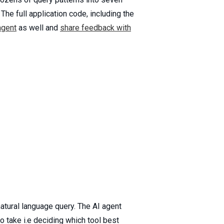
he full application code, including the
agent
as well and
share feedback with
atural language query. The AI agent
to take i.e deciding which tool best