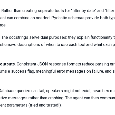
. Rather than creating separate tools for "filter by date" and "filte
agent can combine as needed. Pydantic schemas provide both type
age.
. The docstrings serve dual purposes: they explain functionality
rehensive descriptions of when to use each tool and what each 
 outputs
. Consistent JSON response formats reduce parsing err
turns a success flag, meaningful error messages on failure, and s
 Database queries can fail, speakers might not exist, searches mig
ative messages rather than crashing. The agent can then communic
rent parameters (tried and tested!).