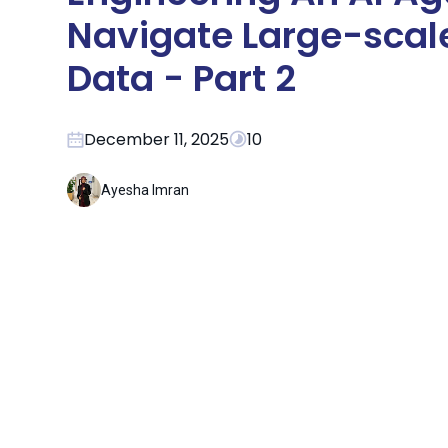
Navigate Large-scal
Data - Part 2
December 11, 2025
10
Ayesha Imran