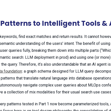
Patterns to Intelligent Tools 
keywords, find exact matches and return results. It cannot howev
emantic understanding of the users' intent. The benefit of using 
 user queries fully, breaking them down into multiple parts (“Wh
mantic search: LLM deployment in prod) and using one (or more) o
 the query. Therefore, it’s also understandable that an AI agent is
ta foundation
: a graph schema designed for LLM query decompo
patterns that translate natural language into database operations
o autonomously navigate complex user queries about MLOps confer
e a collection of mix modalities for their usual search use cases
uery patterns tested in Part 1 now become parameterized tools, 
 focus here is on tool design philosophy, the consolidation of 