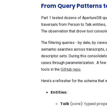
From Query Patterns t
Part 1 tested dozens of ApertureDB quer
traversals from Person to Talk entities,
The observation that drove tool consol
The filtering queries - by date, by views
semantic searches across transcripts, a
descriptor sets. During this consolidati
cases through parameterization. A few of
tools in the
GitHub repo
.
Here’s a refresher for the schema that
Entities:
Talk
(core): typed proper