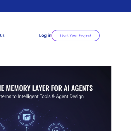
 Us
Log in
Start Your Project