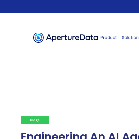
Product
Solution
Blogs
Engineering An AI Ag