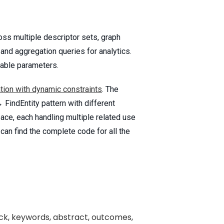
oss multiple descriptor sets, graph
 and aggregation queries for analytics.
iable parameters.
tion with dynamic constraints
. The
FindEntity pattern with different
pace, each handling multiple related use
 can find the complete code for all the
rack, keywords, abstract, outcomes,