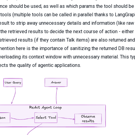
ce should be used, as well as which params the tool should be 
 tools (multiple tools can be called in parallel thanks to LangGr
esult to strip away unnecessary details and information (like raw
he retrieved results to decide the next course of action - either 
 retrieved results (if they contain Talk items) are also returned an
 mention here is the importance of sanitizing the returned DB re
verloading its context window with unnecessary material. This ty
ects the quality of agentic applications.