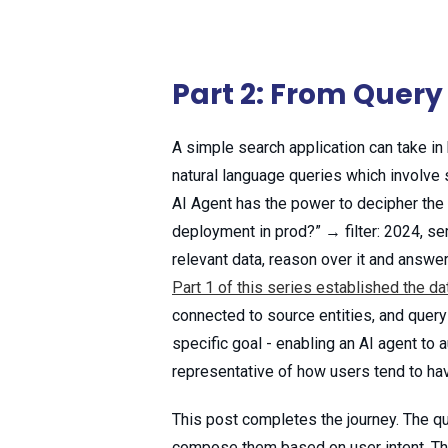
Part 2: From Query 
A simple search application can take in 
natural language queries which involve s
AI Agent has the power to decipher the
deployment in prod?” → filter: 2024, se
relevant data, reason over it and answer
Part 1 of this series established the da
connected to source entities, and query 
specific goal - enabling an AI agent t
representative of how users tend to hav
This post completes the journey. The q
compose them based on user intent. The