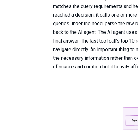
matches the query requirements and hen
reached a decision, it calls one or more
queries under the hood, parse the raw r
back to the AI agent. The AI agent uses t
final answer. The last tool call’s top 10
navigate directly. An important thing to
the necessary information rather than o
of nuance and curation but it heavily aff