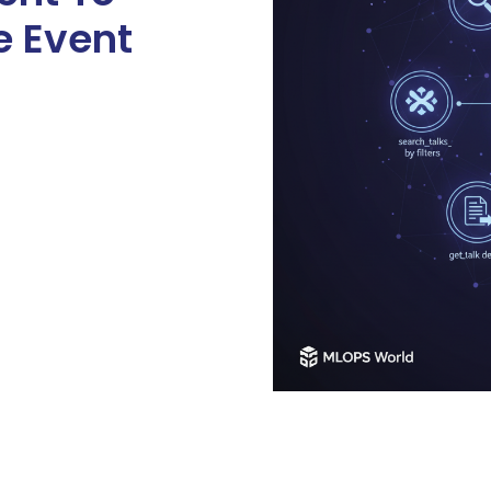
e Event