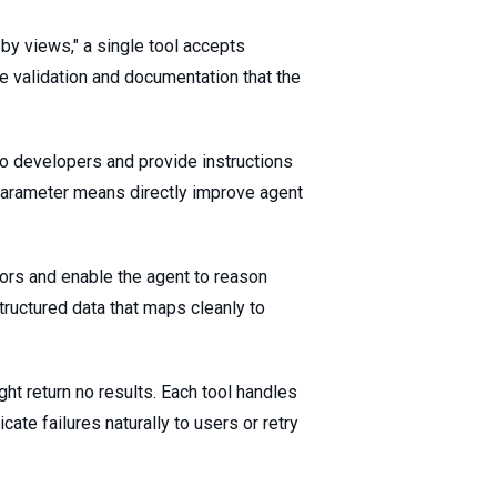
r by views," a single tool accepts
 validation and documentation that the
 to developers and provide instructions
parameter means directly improve agent
ors and enable the agent to reason
tructured data that maps cleanly to
ht return no results. Each tool handles
ate failures naturally to users or retry