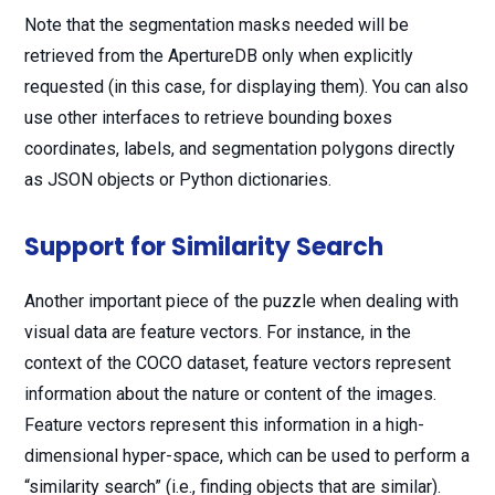
Note that the segmentation masks needed will be
retrieved from the ApertureDB only when explicitly
requested (in this case, for displaying them). You can also
use other interfaces to retrieve bounding boxes
coordinates, labels, and segmentation polygons directly
as JSON objects or Python dictionaries.
Support for Similarity Search
Another important piece of the puzzle when dealing with
visual data are feature vectors. For instance, in the
context of the COCO dataset, feature vectors represent
information about the nature or content of the images.
Feature vectors represent this information in a high-
dimensional hyper-space, which can be used to perform a
“similarity search” (i.e., finding objects that are similar).