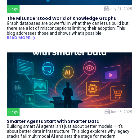
Blogs
July 21, 2025
The Misunderstood World of Knowledge Graphs
Graph databases are powerful in what they can let us build but
there are a lot of misconceptions limiting their adoption. This
blog addresses those and shows what's possible.
READ MORE
Blogs
June 6, 2025
Smarter Agents Start with Smarter Data
Building smart AI agents isn't just about better models — it's
about better data infrastructure. This blog explores why legacy
stacks fail multimodal AI and sets the stage for modern