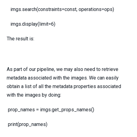
imgs.search(constraints=const, operations=ops)
imgs.display(limit=6)
The result is:
As part of our pipeline, we may also need to retrieve
metadata associated with the images. We can easily
obtain a list of all the metadata properties associated
with the images by doing:
prop_names = imgs.get_props_names()
print(prop_names)