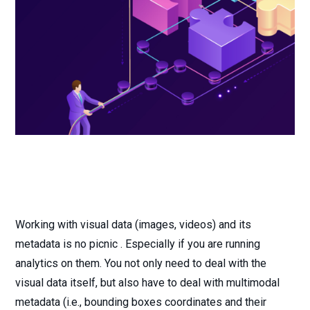
Working with visual data (images, videos) and its
metadata is no picnic . Especially if you are running
analytics on them. You not only need to deal with the
visual data itself, but also have to deal with multimodal
metadata (i.e., bounding boxes coordinates and their