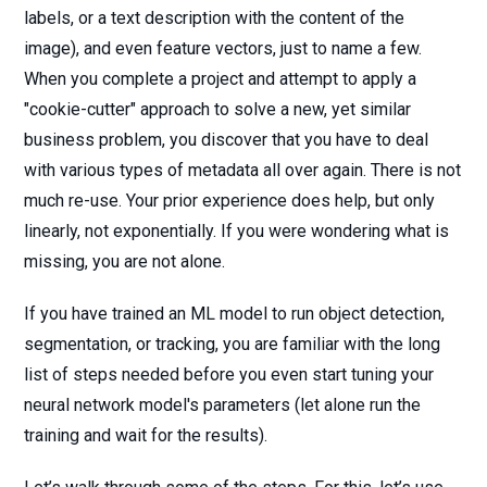
labels, or a text description with the content of the
image), and even feature vectors, just to name a few.
When you complete a project and attempt to apply a
"cookie-cutter" approach to solve a new, yet similar
business problem, you discover that you have to deal
with various types of metadata all over again. There is not
much re-use. Your prior experience does help, but only
linearly, not exponentially. If you were wondering what is
missing, you are not alone.
If you have trained an ML model to run object detection,
segmentation, or tracking, you are familiar with the long
list of steps needed before you even start tuning your
neural network model's parameters (let alone run the
training and wait for the results).