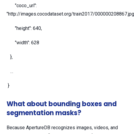
"coco_url":
"http://images.cocodataset.org/train2017/000000208867.jpg
"height": 640,
"width": 628
},
…
}
What about bounding boxes and
segmentation masks?
Because ApertureDB recognizes images, videos, and