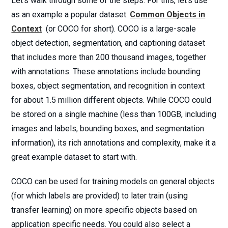
Let’s walk through some of the steps. For this, let’s use
as an example a popular dataset:
Common Objects in
Context
(or COCO for short). COCO is a large-scale
object detection, segmentation, and captioning dataset
that includes more than 200 thousand images, together
with annotations. These annotations include bounding
boxes, object segmentation, and recognition in context
for about 1.5 million different objects. While COCO could
be stored on a single machine (less than 100GB, including
images and labels, bounding boxes, and segmentation
information), its rich annotations and complexity, make it a
great example dataset to start with.
COCO can be used for training models on general objects
(for which labels are provided) to later train (using
transfer learning) on more specific objects based on
application specific needs. You could also select a