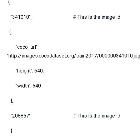
{
"341010": # This is the image id
{
"coco_url":
"http://images.cocodataset.org/train2017/000000341010.jpg
"height": 640,
"width": 640
},
"208867": # This is the image id
{