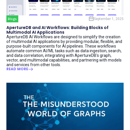
Blogs
September 1, 2025
ApertureDB and AI Workflows: Building Blocks of
Multimodal AI Applications
ApertureDB AI Workflows are designed to simplify the creation
of multimodal AI applications by providing modular, flexible, and
purpose-built components for AI pipelines. These workflows
automate common AI/ML tasks such as data ingestion, search,
and data correlation, integrating with ApertureDB's graph,
vector, and multimodal capabilities, and partnering with models
and services from other tools.
READ MORE