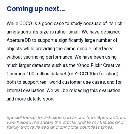
Coming up next…
While COCO is a good case to study because of its rich
annotations, its size is rather small. We have designed
ApertureDB to support a significantly large number of
objects while providing the same simple interfaces,
without sacrificing performance. We have been using
much larger datasets such as the Yahoo Flickr Creative
Common 100 million dataset (or YFCC100m for short)
both to support real-world customer use cases, and for
internal evaluation. We will be releasing this evaluation
and more details soon.
Special thanks to Vishakha and Andrei from ApertureData,
who helped me shape this article, and to my friends and
family that reviewed and annotate countless times.