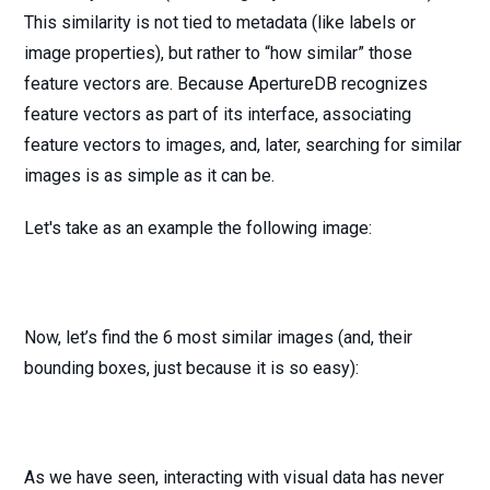
This similarity is not tied to metadata (like labels or
image properties), but rather to “how similar” those
feature vectors are. Because ApertureDB recognizes
feature vectors as part of its interface, associating
feature vectors to images, and, later, searching for similar
images is as simple as it can be.
Let's take as an example the following image:
Now, let’s find the 6 most similar images (and, their
bounding boxes, just because it is so easy):
As we have seen, interacting with visual data has never