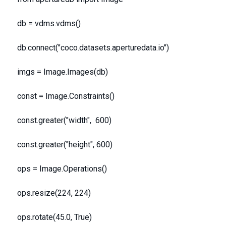
db = vdms.vdms()
db.connect("coco.datasets.aperturedata.io")
imgs = Image.Images(db)
const = Image.Constraints()
const.greater("width", 600)
const.greater("height", 600)
ops = Image.Operations()
ops.resize(224, 224)
ops.rotate(45.0, True)