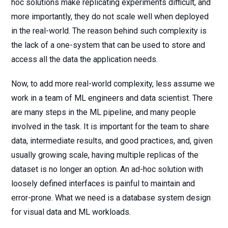
hoc solutions make replicating experiments difficult, and
more importantly, they do not scale well when deployed
in the real-world. The reason behind such complexity is
the lack of a one-system that can be used to store and
access all the data the application needs.
Now, to add more real-world complexity, less assume we
work in a team of ML engineers and data scientist. There
are many steps in the ML pipeline, and many people
involved in the task. It is important for the team to share
data, intermediate results, and good practices, and, given
usually growing scale, having multiple replicas of the
dataset is no longer an option. An ad-hoc solution with
loosely defined interfaces is painful to maintain and
error-prone. What we need is a database system design
for visual data and ML workloads.