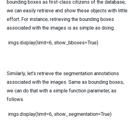
bounding boxes as first-class citizens of the database,
we can easily retrieve and show these objects with little
effort. For instance, retrieving the bounding boxes
associated with the images is as simple as doing:
imgs.display(limit=6, show_bboxes=True)
Similarly, let’s retrieve the segmentation annotations
associated with the images. Same as bounding boxes,
we can do that with a simple function parameter, as
follows.
imgs.display(limit=6, show_segmentation=True)