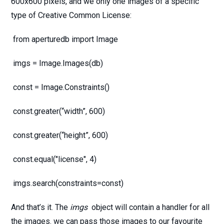
600x600 pixels, and we only one images of a specific
type of Creative Common License:
from aperturedb import Image
imgs = Image.Images(db)
const = Image.Constraints()
const.greater(“width”, 600)
const.greater(“height”, 600)
const.equal("license", 4)
imgs.search(constraints=const)
And that’s it. The
imgs
object will contain a handler for all
the images. we can pass those images to our favourite