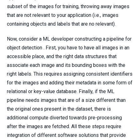
subset of the images for training, throwing away images
that are not relevant to your application (i.e., images
containing objects and labels that are no relevant).
Now, consider a ML developer constructing a pipeline for
object detection . First, you have to have all images in an
accessible place, and the right data structures that
associate each image and its bounding boxes with the
right labels. This requires assigning consistent identifiers
for the images and adding their metadata in some form of
relational or key-value database. Finally, if the ML
pipeline needs images that are of a size different than
the original ones present in the dataset, there is
additional compute diverted towards pre-processing
after the images are fetched. All these steps require
integration of different software solutions that provide