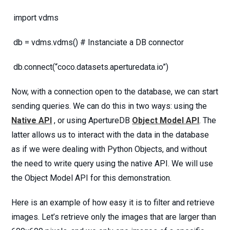
import vdms
db = vdms.vdms() # Instanciate a DB connector
db.connect(“coco.datasets.aperturedata.io”)
Now, with a connection open to the database, we can start
sending queries. We can do this in two ways: using the
Native API
, or using ApertureDB
Object Model API
. The
latter allows us to interact with the data in the database
as if we were dealing with Python Objects, and without
the need to write query using the native API. We will use
the Object Model API for this demonstration.
Here is an example of how easy it is to filter and retrieve
images. Let’s retrieve only the images that are larger than