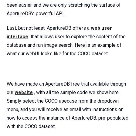
been easier, and we are only scratching the surface of
ApertureDB’s powerful API.
Last, but not least, ApertureDB offers a
web user
interface
that allows user to explore the content of the
database and run image search. Here is an example of
what our webUI looks like for the COCO dataset:
We have made an ApertureDB free trial available through
our
website
, with all the sample code we show here.
Simply select the COCO usecase from the dropdown
menu, and you will receive an email with instructions on
how to access the instance of ApertureDB, pre-populated
with the COCO dataset.