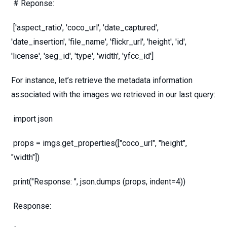
# Reponse:
['aspect_ratio', 'coco_url', 'date_captured',
'date_insertion', 'file_name', 'flickr_url', 'height', 'id',
'license', 'seg_id', 'type', 'width', 'yfcc_id']
For instance, let’s retrieve the metadata information
associated with the images we retrieved in our last query:
import json
props = imgs.get_properties(["coco_url", "height",
"width"])
print("Response: ", json.dumps (props, indent=4))
Response: