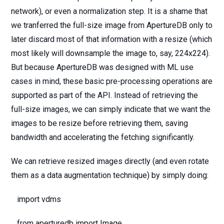
network), or even a normalization step. It is a shame that
we tranferred the full-size image from ApertureDB only to
later discard most of that information with a resize (which
most likely will downsample the image to, say, 224x224).
But because ApertureDB was designed with ML use
cases in mind, these basic pre-processing operations are
supported as part of the API. Instead of retrieving the
full-size images, we can simply indicate that we want the
images to be resize before retrieving them, saving
bandwidth and accelerating the fetching significantly.
We can retrieve resized images directly (and even rotate
them as a data augmentation technique) by simply doing:
import vdms
from aperturedb import Image