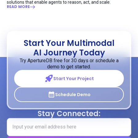
solutions that enable agents to reason, act, and scale.
READ MORE
Start Your Multimodal
AI Journey Today
Try ApertureDB free for 30 days or schedule a
demo to get started.
Start Your Project
Schedule Demo
Stay Connected: