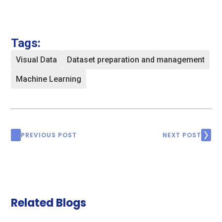
Tags:
Visual Data
Dataset preparation and management
Machine Learning
PREVIOUS POST
NEXT POST
Related Blogs