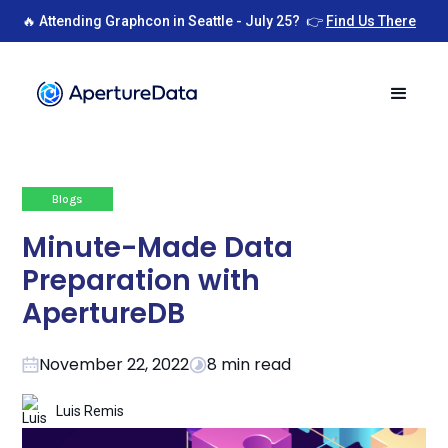
🔥 Attending Graphcon in Seattle - July 25? 👉
Find Us There
Blogs
Minute-Made Data
Preparation with
ApertureDB
November 22, 2022
8 min read
Luis Remis