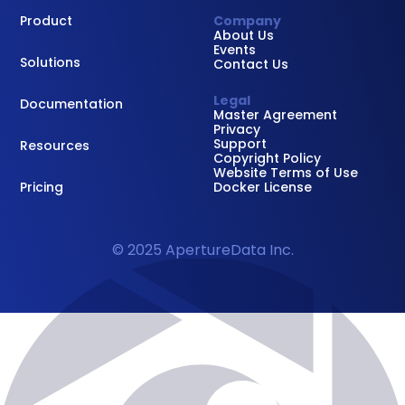
Product
Company
About Us
Events
Solutions
Contact Us
Legal
Documentation
Master Agreement
Privacy
Support
Resources
Copyright Policy
Website Terms of Use
Pricing
Docker License
© 2025 ApertureData Inc.