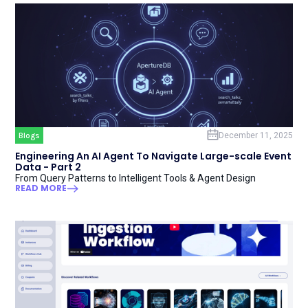
Blogs
December 11, 2025
Engineering An AI Agent To Navigate Large-scale Event
Data - Part 2
From Query Patterns to Intelligent Tools & Agent Design
READ MORE