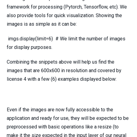
framework for processing (Pytorch, Tensorflow, etc). We
also provide tools for quick visualization. Showing the
images is as simple as it can be:
imgs.display(limit=6) # We limit the number of images
for display purposes.
Combining the snippets above will help us find the
images that are 600x600 in resolution and covered by
license 4 with a few (6) examples displayed below:
Even if the images are now fully accessible to the
application and ready for use, they will be expected to be
preprocessed with basic operations like a resize (to
make it the size expected in the input layer of our neural