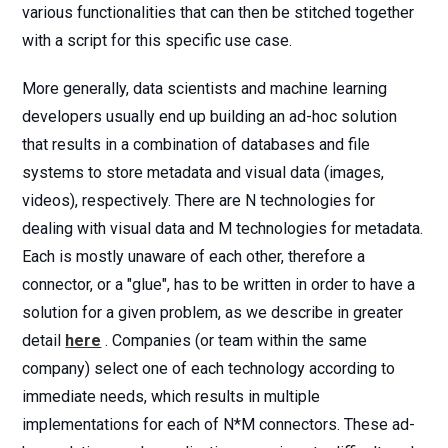
various functionalities that can then be stitched together
with a script for this specific use case.
More generally, data scientists and machine learning
developers usually end up building an ad-hoc solution
that results in a combination of databases and file
systems to store metadata and visual data (images,
videos), respectively. There are N technologies for
dealing with visual data and M technologies for metadata.
Each is mostly unaware of each other, therefore a
connector, or a "glue", has to be written in order to have a
solution for a given problem, as we describe in greater
detail
here
. Companies (or team within the same
company) select one of each technology according to
immediate needs, which results in multiple
implementations for each of N*M connectors. These ad-