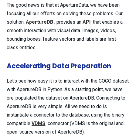
The good news is that at ApertureData, we have been
focusing all our efforts on solving these problems. Our
solution,
ApertureDB
, provides an
API
that enables a
smooth interaction with visual data. Images, videos,
bounding boxes, feature vectors and labels are first-
class entities.
Accelerating Data Preparation
Let’s see how easy it is to interact with the COCO dataset
with ApertureDB in Python. As a starting point, we have
pre-populated the dataset on ApertureDB. Connecting to
ApertureDB is very simple. All we need to do is
instantiate a connector to the database, using the binary-
compatible
VDMS
connector (VDMS is the original and
open-source version of ApertureDB):