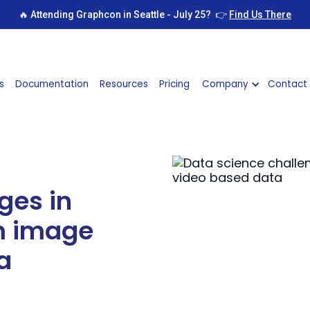
🔥 Attending Graphcon in Seattle - July 25? 👉
Find Us There
s
Documentation
Resources
Pricing
Company
Contact
ges in
om image
a