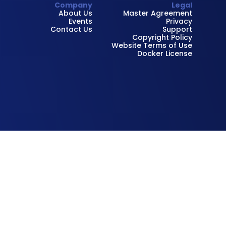
Company
Legal
About Us
Master Agreement
Events
Privacy
Contact Us
Support
Copyright Policy
Website Terms of Use
Docker License