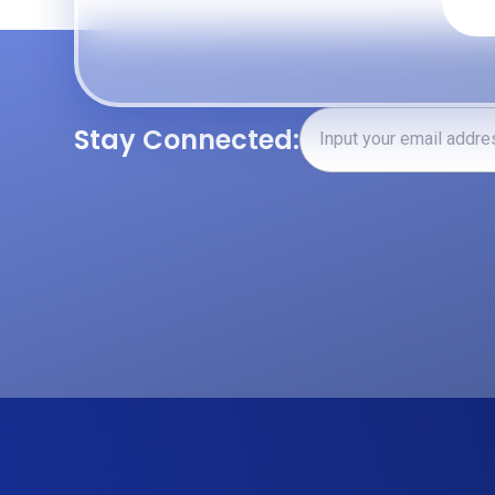
Stay Connected: