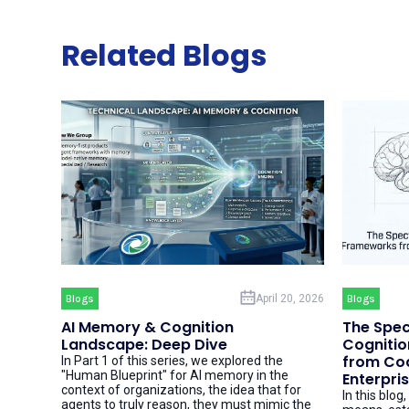
Related Blogs
Blogs
April 20, 2026
Blogs
AI Memory & Cognition
The Spec
Landscape: Deep Dive
Cognitio
from Cod
In Part 1 of this series, we explored the
"Human Blueprint" for AI memory in the
Enterpri
context of organizations, the idea that for
In this blog
agents to truly reason, they must mimic the