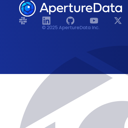
© 2025 ApertureData Inc.