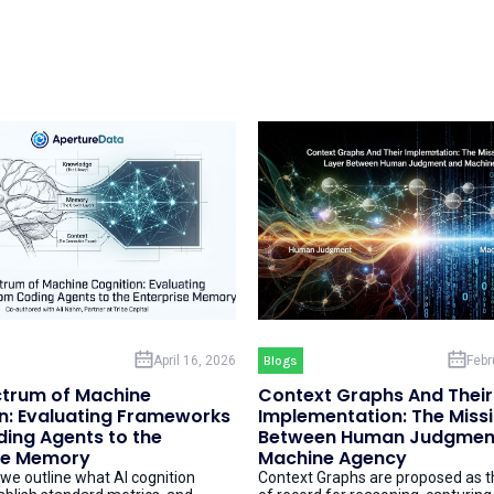
April 16, 2026
Blogs
Febr
trum of Machine
Context Graphs And Their
n: Evaluating Frameworks
Implementation: The Miss
ing Agents to the
Between Human Judgmen
se Memory
Machine Agency
, we outline what AI cognition
Context Graphs are proposed as 