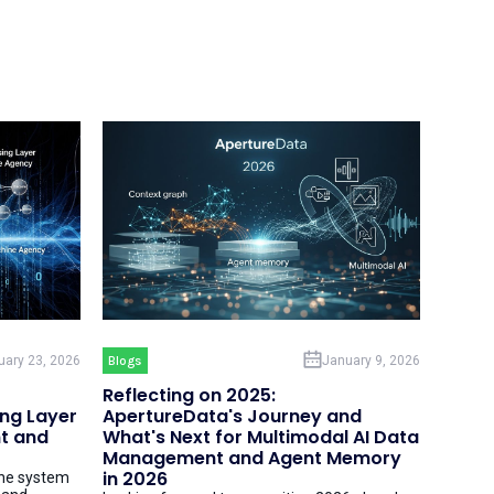
uary 23, 2026
Blogs
January 9, 2026
Reflecting on 2025:
ing Layer
ApertureData's Journey and
t and
What's Next for Multimodal AI Data
Management and Agent Memory
in 2026
the system