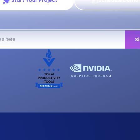
Start Your Project
Schedule Demo