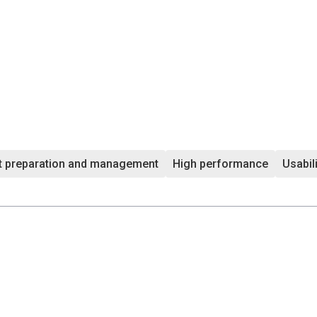
t preparation and management
High performance
Usabil