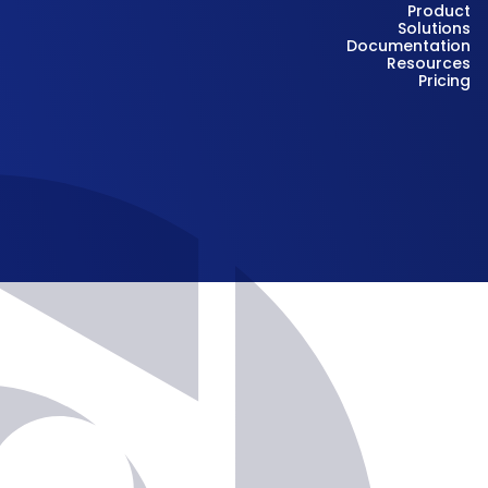
Product
Solutions
Documentation
Resources
Pricing