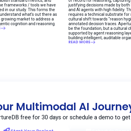
blish standard metrics, and
of record for reasoning, capturing
he frameworks / tools we have
justifying decisions made by bot
ed in our study. This forms the
and AI agents with high fidelity. Th
 understand what’s out there as
requires a technical substrate for
dly growing market to address a
cultural shift towards "reason hy
entic cognition and reasoning.
annotated decision traces. Apert
E
be the foundation, but a cultural 
supported by agent reasoning laye
building intelligent, auditable orga
READ MORE
our Multimodal AI Journ
rtureDB free for 30 days or schedule a demo to get 