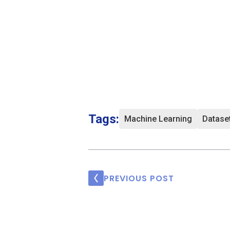
Tags:
Machine Learning
Datase
PREVIOUS POST