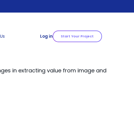
 Us
Log in
Start Your Project