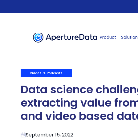
Product
Solution
Videos & Podcasts
Data science challen
extracting value fr
and video based dat
September 15, 2022