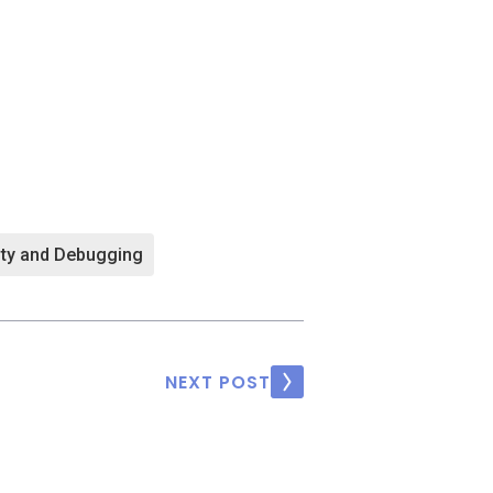
ity and Debugging
NEXT POST