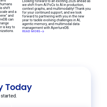
 and
Looking forward to an exciting 2026 ahead as
h humans
we shift from AI PoCs to AI in production,
is shift
context graphs, and multimodality! Thank you
 scale and a
for your continued support, and we look
giene" and
forward to partnering with you in the new
ureDB can
year to tackle evolving challenges in AI,
change
agentic memory, and multimodal data
r is key to
management with ApertureDB.
nizations.
READ MORE
ey Today
started.