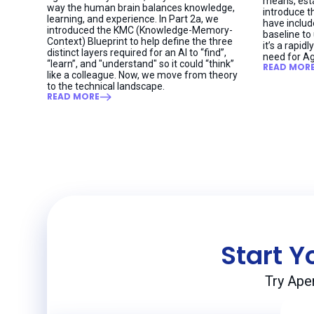
means, esta
way the human brain balances knowledge,
introduce t
learning, and experience. In Part 2a, we
have includ
introduced the KMC (Knowledge-Memory-
baseline to
Context) Blueprint to help define the three
it’s a rapi
distinct layers required for an AI to “find”,
need for Ag
“learn”, and "understand" so it could “think”
READ MOR
like a colleague. Now, we move from theory
to the technical landscape.
READ MORE
Start Y
Try Ape