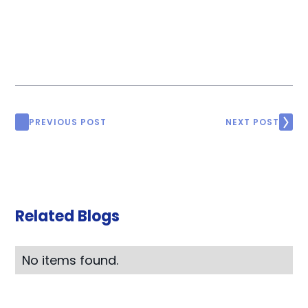
PREVIOUS POST
NEXT POST
Related Blogs
No items found.