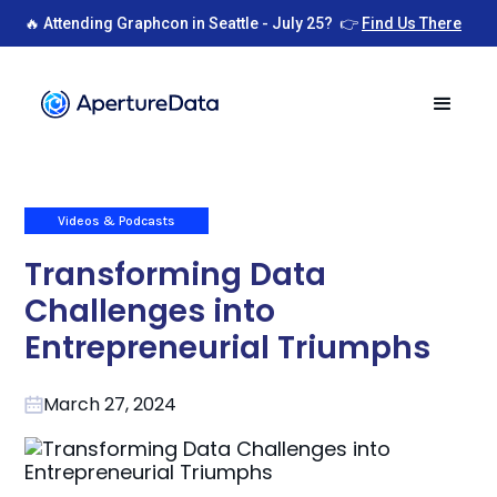
🔥 Attending Graphcon in Seattle - July 25? 👉
Find Us There
Videos & Podcasts
Transforming Data
Challenges into
Entrepreneurial Triumphs
March 27, 2024