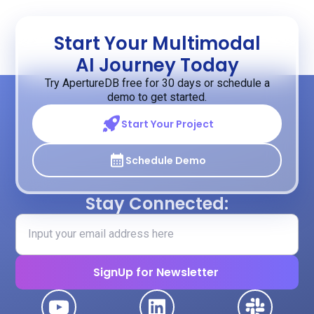
Start Your Multimodal
AI Journey Today
Try ApertureDB free for 30 days or schedule a
demo to get started.
Start Your Project
Schedule Demo
Stay Connected: