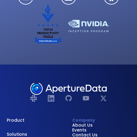
Product
Company
About Us
Events
Solutions
Contact Us