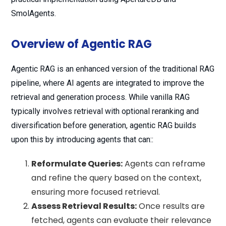
SmolAgents.
Overview of Agentic RAG
Agentic RAG is an enhanced version of the traditional RAG
pipeline, where AI agents are integrated to improve the
retrieval and generation process. While vanilla RAG
typically involves retrieval with optional reranking and
diversification before generation, agentic RAG builds
upon this by introducing agents that can::
Reformulate Queries:
Agents can reframe
and refine the query based on the context,
ensuring more focused retrieval.
Assess Retrieval Results:
Once results are
fetched, agents can evaluate their relevance