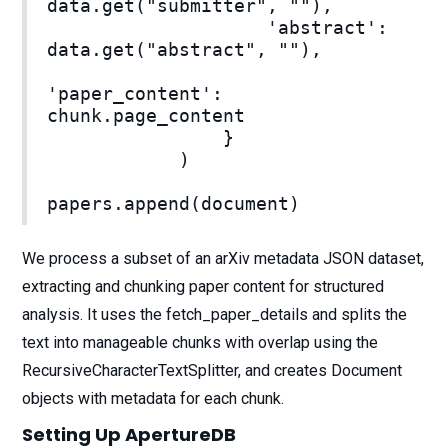
data.get("submitter", ""),
'abstract':
data.get("abstract", ""),
'paper_content':
chunk.page_content
}
)
papers.append(document)
We process a subset of an arXiv metadata JSON dataset,
extracting and chunking paper content for structured
analysis. It uses the fetch_paper_details and splits the
text into manageable chunks with overlap using the
RecursiveCharacterTextSplitter, and creates Document
objects with metadata for each chunk.
Setting Up ApertureDB