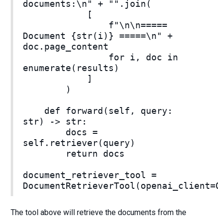
documents:\n" + "".join(
[
f"\n\n=====
Document {str(i)} =====\n" +
doc.page_content
for i, doc in
enumerate(results)
]
)
def forward(self, query:
str) -> str:
docs =
self.retriever(query)
return docs
document_retriever_tool =
DocumentRetrieverTool(openai_client=
The tool above will retrieve the documents from the