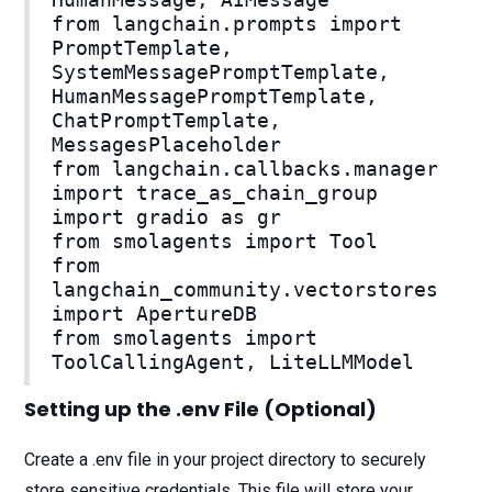
from langchain.prompts import
PromptTemplate,
SystemMessagePromptTemplate,
HumanMessagePromptTemplate,
ChatPromptTemplate,
MessagesPlaceholder
from langchain.callbacks.manager
import trace_as_chain_group
import gradio as gr
from smolagents import Tool
from
langchain_community.vectorstores
import ApertureDB
from smolagents import
ToolCallingAgent, LiteLLMModel
Setting up the .env File (Optional)
Create a .env file in your project directory to securely
store sensitive credentials. This file will store your