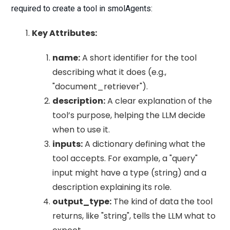
required to create a tool in smolAgents:
Key Attributes:
name:
A short identifier for the tool
describing what it does (e.g.,
"document_retriever").
description:
A clear explanation of the
tool’s purpose, helping the LLM decide
when to use it.
inputs:
A dictionary defining what the
tool accepts. For example, a "query"
input might have a type (string) and a
description explaining its role.
output_type:
The kind of data the tool
returns, like "string", tells the LLM what to