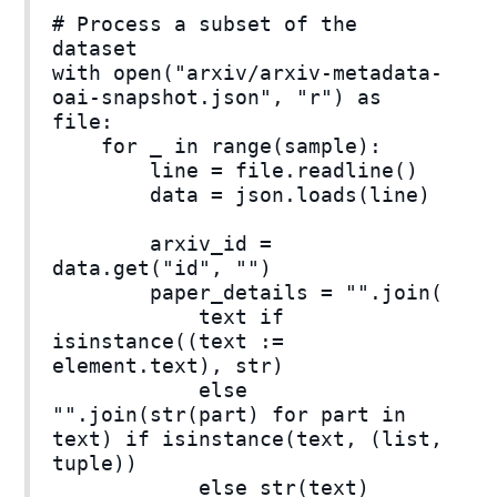
# Process a subset of the
dataset
with open("arxiv/arxiv-metadata-
oai-snapshot.json", "r") as
file:
for _ in range(sample):
line = file.readline()
data = json.loads(line)
arxiv_id =
data.get("id", "")
paper_details = "".join(
text if
isinstance((text :=
element.text), str)
else
"".join(str(part) for part in
text) if isinstance(text, (list,
tuple))
else str(text)