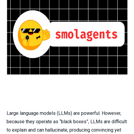
Large language models (LLMs) are powerful. However,
because they operate as “black boxes”, LLMs are difficult
to explain and can hallucinate, producing convincing yet