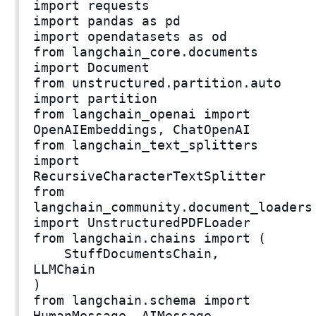
import requests
import pandas as pd
import opendatasets as od
from langchain_core.documents
import Document
from unstructured.partition.auto
import partition
from langchain_openai import
OpenAIEmbeddings, ChatOpenAI
from langchain_text_splitters
import
RecursiveCharacterTextSplitter
from
langchain_community.document_loaders
import UnstructuredPDFLoader
from langchain.chains import (
StuffDocumentsChain,
LLMChain
)
from langchain.schema import
HumanMessage, AIMessage