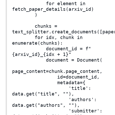
for element in
fetch_paper_details(arxiv_id)
)
chunks =
text_splitter.create_documents([pape
for idx, chunk in
enumerate(chunks):
document_id = f"
{arxiv_id}_{idx + 1}"
document = Document(
page_content=chunk.page_content,
id=document_id,
metadata={
'title':
data.get("title", ""),
'authors':
data.get("authors", ""),
'submitter':