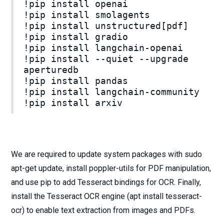
!pip install openai
!pip install smolagents
!pip install unstructured[pdf]
!pip install gradio
!pip install langchain-openai
!pip install --quiet --upgrade
aperturedb
!pip install pandas
!pip install langchain-community
!pip install arxiv
We are required to update system packages with sudo
apt-get update, install poppler-utils for PDF manipulation,
and use pip to add Tesseract bindings for OCR. Finally,
install the Tesseract OCR engine (apt install tesseract-
ocr) to enable text extraction from images and PDFs.