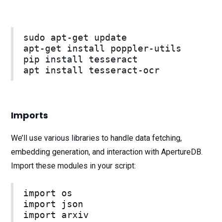
sudo apt-get update
apt-get install poppler-utils
pip install tesseract
apt install tesseract-ocr
Imports
We’ll use various libraries to handle data fetching,
embedding generation, and interaction with ApertureDB.
Import these modules in your script:
import os
import json
import arxiv