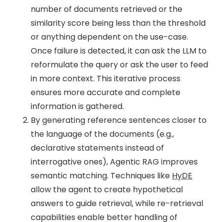
number of documents retrieved or the
similarity score being less than the threshold
or anything dependent on the use-case.
Once failure is detected, it can ask the LLM to
reformulate the query or ask the user to feed
in more context. This iterative process
ensures more accurate and complete
information is gathered.
By generating reference sentences closer to
the language of the documents (e.g.,
declarative statements instead of
interrogative ones), Agentic RAG improves
semantic matching. Techniques like
HyDE
allow the agent to create hypothetical
answers to guide retrieval, while re-retrieval
capabilities enable better handling of