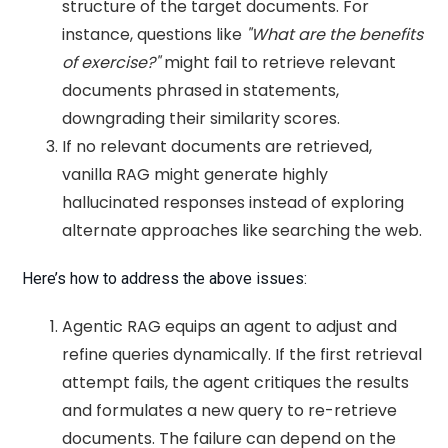
structure of the target documents. For
instance, questions like
"What are the benefits
of exercise?"
might fail to retrieve relevant
documents phrased in statements,
downgrading their similarity scores.
If no relevant documents are retrieved,
vanilla RAG might generate highly
hallucinated responses instead of exploring
alternate approaches like searching the web.
Here’s how to address the above issues:
Agentic RAG equips an agent to adjust and
refine queries dynamically. If the first retrieval
attempt fails, the agent critiques the results
and formulates a new query to re-retrieve
documents. The failure can depend on the