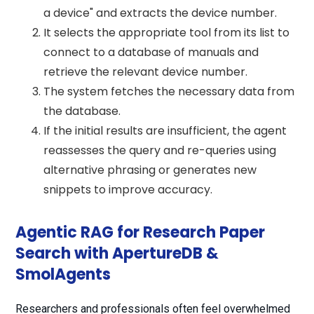
a device" and extracts the device number.
It selects the appropriate tool from its list to
connect to a database of manuals and
retrieve the relevant device number.
The system fetches the necessary data from
the database.
If the initial results are insufficient, the agent
reassesses the query and re-queries using
alternative phrasing or generates new
snippets to improve accuracy.
Agentic RAG for Research Paper
Search with ApertureDB &
SmolAgents
Researchers and professionals often feel overwhelmed