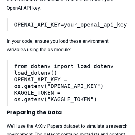
OpenAI API key.
OPENAI_API_KEY=your_openai_api_key
In your code, ensure you load these environment
variables using the os module:
from dotenv import load_dotenv
load_dotenv()
OPENAI_API_KEY =
os.getenv("OPENAI_API_KEY")
KAGGLE_TOKEN =
os.getenv("KAGGLE_TOKEN")
Preparing the Data
We’ll use the ArXiv Papers dataset to simulate a research
environment. The dataset contains metadata and content