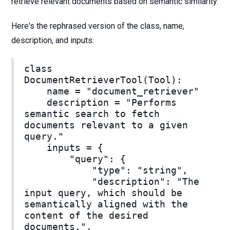
retrieve relevant documents based on semantic similarity.
Here's the rephrased version of the class, name,
description, and inputs:
class
DocumentRetrieverTool(Tool):
name = "document_retriever"
description = "Performs
semantic search to fetch
documents relevant to a given
query."
inputs = {
"query": {
"type": "string",
"description": "The
input query, which should be
semantically aligned with the
content of the desired
documents.",