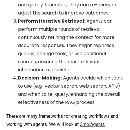
and quality. If needed, they can re-query or
adjust the search to improve outcomes.
Perform Iterative Retrieval:
Agents can
perform multiple rounds of retrieval,
continuously refining the context for more
accurate responses. They might rephrase
queries, change tools, or use additional
sources, ensuring the most relevant
information is provided.
Decision-Making:
Agents decide which tools
to use (e.g., vector search, web search, APIs)
and when to re-query, enhancing the overall
effectiveness of the RAG process.
There are many frameworks for creating workflows and
working with agents. We will look at
SmolAgents
,