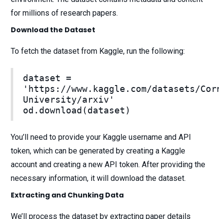
for millions of research papers.
Download the Dataset
To fetch the dataset from Kaggle, run the following:
dataset =
'https://www.kaggle.com/datasets/Cor
University/arxiv'
od.download(dataset)
You’ll need to provide your Kaggle username and API
token, which can be generated by creating a Kaggle
account and creating a new API token. After providing the
necessary information, it will download the dataset.
Extracting and Chunking Data
We’ll process the dataset by extracting paper details