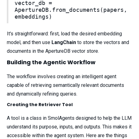
vector_db =
ApertureDB.from_documents(papers,
embeddings)
It's straightforward: first, load the desired embedding
model, and then use
LangChain
to store the vectors and
documents in the ApertureDB vector store.
Building the Agentic Workflow
The workflow involves creating an intelligent agent
capable of retrieving semantically relevant documents
and dynamically refining queries.
Creating the Retriever Tool
A tool is a class in SmolAgents designed to help the LLM
understand its purpose, inputs, and outputs. This makes it
accessible within the agent system. Here are the things