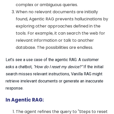
complex or ambiguous queries.
When no relevant documents are initially
found, Agentic RAG prevents hallucinations by
exploring other approaches defined in the
tools. For example, it can search the web for
relevant information or talk to another
database. The possibilities are endless.
Let’s see a use case of the agentic RAG. A customer
asks a chatbot,
"How do I reset my device?"
If the initial
search misses relevant instructions, Vanilla RAG might
retrieve irrelevant documents or generate an inaccurate
response.
In Agentic RAG:
The agent refines the query to "Steps to reset