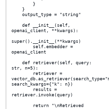
}
}
output_type = "string"
def __init__(self,
openai_client, **kwargs):
super().__init__(**kwargs)
self.embedder =
openai_client
def retriever(self, query:
str, n=5):
retriever =
vector_db.as_retriever(search_type="
search_kwargs={"k": n})
results =
retriever.invoke(query)
return "\nRetrieved