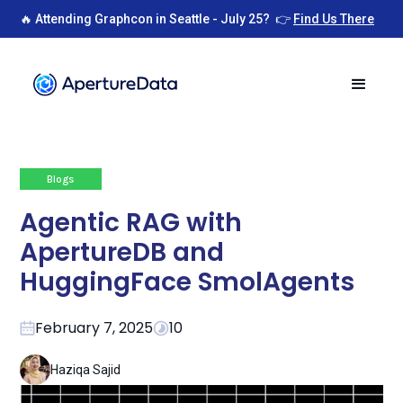
🔥 Attending Graphcon in Seattle - July 25? 👉
Find Us There
Blogs
Agentic RAG with
ApertureDB and
HuggingFace SmolAgents
February 7, 2025
10
Haziqa Sajid