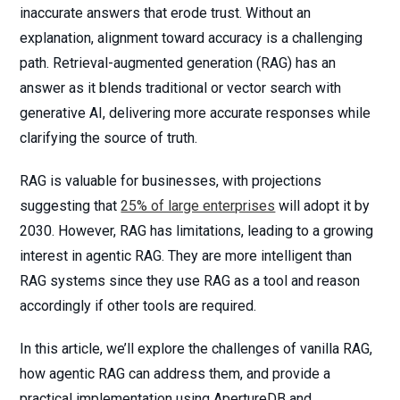
inaccurate answers that erode trust. Without an
explanation, alignment toward accuracy is a challenging
path. Retrieval-augmented generation (RAG) has an
answer as it blends traditional or vector search with
generative AI, delivering more accurate responses while
clarifying the source of truth.
RAG is valuable for businesses, with projections
suggesting that
25% of large enterprises
will adopt it by
2030. However, RAG has limitations, leading to a growing
interest in agentic RAG. They are more intelligent than
RAG systems since they use RAG as a tool and reason
accordingly if other tools are required.
In this article, we’ll explore the challenges of vanilla RAG,
how agentic RAG can address them, and provide a
practical implementation using ApertureDB and