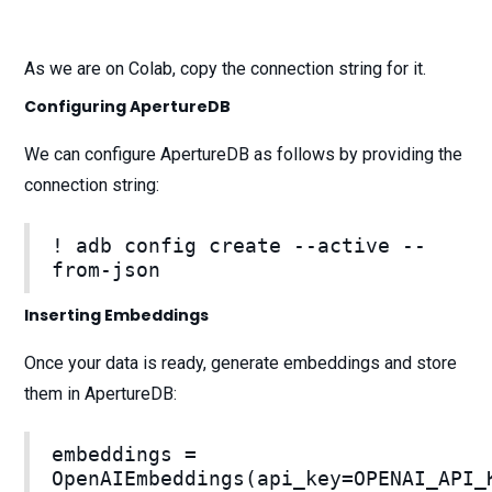
As we are on Colab, copy the connection string for it.
Configuring ApertureDB
We can configure ApertureDB as follows by providing the
connection string:
! adb config create --active --
from-json
Inserting Embeddings
Once your data is ready, generate embeddings and store
them in ApertureDB:
embeddings =
OpenAIEmbeddings(api_key=OPENAI_API_