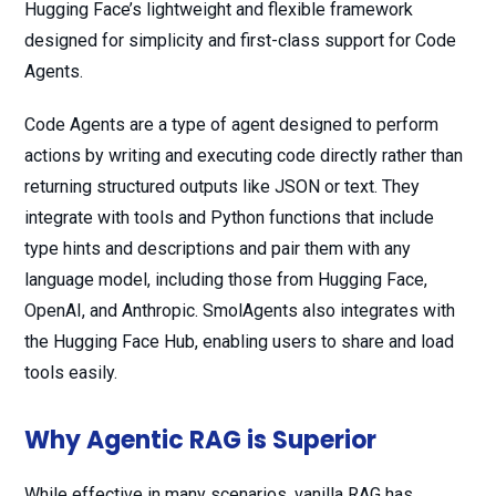
Hugging Face’s lightweight and flexible framework
designed for simplicity and first-class support for Code
Agents.
Code Agents are a type of agent designed to perform
actions by writing and executing code directly rather than
returning structured outputs like JSON or text. They
integrate with tools and Python functions that include
type hints and descriptions and pair them with any
language model, including those from Hugging Face,
OpenAI, and Anthropic. SmolAgents also integrates with
the Hugging Face Hub, enabling users to share and load
tools easily.
Why Agentic RAG is Superior
While effective in many scenarios, vanilla RAG has