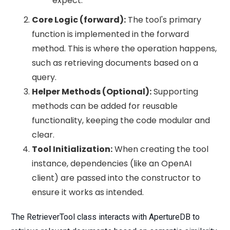
expect.
Core Logic (forward):
The tool's primary
function is implemented in the forward
method. This is where the operation happens,
such as retrieving documents based on a
query.
Helper Methods (Optional):
Supporting
methods can be added for reusable
functionality, keeping the code modular and
clear.
Tool Initialization:
When creating the tool
instance, dependencies (like an OpenAI
client) are passed into the constructor to
ensure it works as intended.
The RetrieverTool class interacts with ApertureDB to