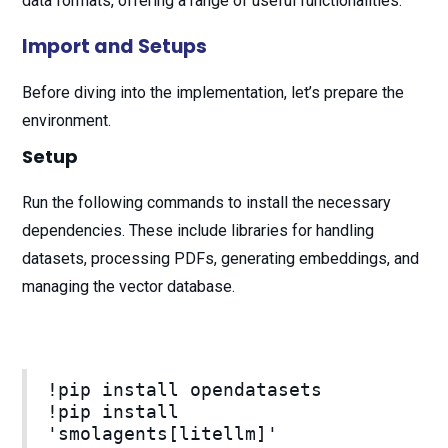
data formats, offering a range of useful functionalities.
Import and Setups
Before diving into the implementation, let’s prepare the
environment.
Setup
Run the following commands to install the necessary
dependencies. These include libraries for handling
datasets, processing PDFs, generating embeddings, and
managing the vector database.
!pip install opendatasets
!pip install
'smolagents[litellm]'