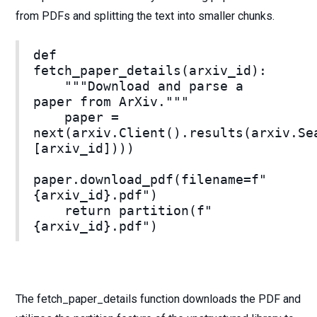
from PDFs and splitting the text into smaller chunks.
def
fetch_paper_details(arxiv_id):
"""Download and parse a
paper from ArXiv."""
paper =
next(arxiv.Client().results(arxiv.Se
[arxiv_id])))
paper.download_pdf(filename=f"
{arxiv_id}.pdf")
return partition(f"
{arxiv_id}.pdf")
The fetch_paper_details function downloads the PDF and