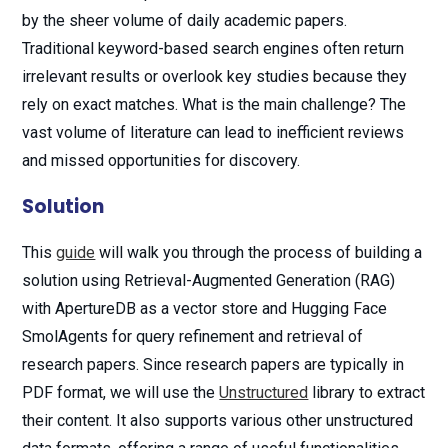
by the sheer volume of daily academic papers.
Traditional keyword-based search engines often return
irrelevant results or overlook key studies because they
rely on exact matches. What is the main challenge? The
vast volume of literature can lead to inefficient reviews
and missed opportunities for discovery.
Solution
This
guide
will walk you through the process of building a
solution using Retrieval-Augmented Generation (RAG)
with ApertureDB as a vector store and Hugging Face
SmolAgents for query refinement and retrieval of
research papers. Since research papers are typically in
PDF format, we will use the
Unstructured
library to extract
their content. It also supports various other unstructured