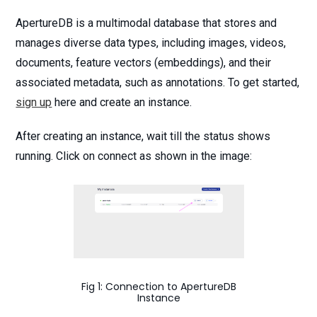
ApertureDB is a multimodal database that stores and
manages diverse data types, including images, videos,
documents, feature vectors (embeddings), and their
associated metadata, such as annotations. To get started,
sign up
here and create an instance.
After creating an instance, wait till the status shows
running. Click on connect as shown in the image:
Fig 1: Connection to ApertureDB
Instance