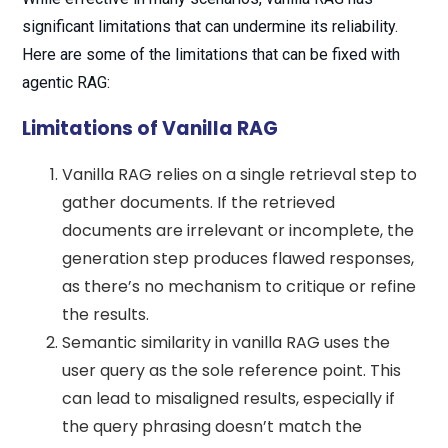
significant limitations that can undermine its reliability.
Here are some of the limitations that can be fixed with
agentic RAG:
Limitations of Vanilla RAG
Vanilla RAG relies on a single retrieval step to
gather documents. If the retrieved
documents are irrelevant or incomplete, the
generation step produces flawed responses,
as there’s no mechanism to critique or refine
the results.
Semantic similarity in vanilla RAG uses the
user query as the sole reference point. This
can lead to misaligned results, especially if
the query phrasing doesn’t match the