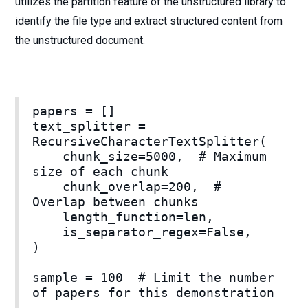
utilizes the partition feature of the unstructured library to
identify the file type and extract structured content from
the unstructured document.
papers = []
text_splitter =
RecursiveCharacterTextSplitter(
chunk_size=5000, # Maximum
size of each chunk
chunk_overlap=200, #
Overlap between chunks
length_function=len,
is_separator_regex=False,
)
sample = 100 # Limit the number
of papers for this demonstration